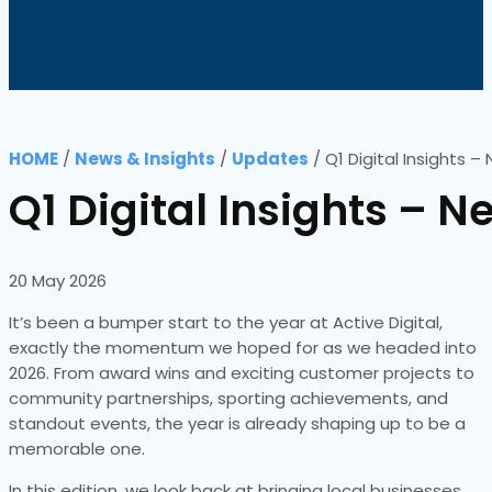
HOME
/
News & Insights
/
Updates
/
Q1 Digital Insights 
Q1 Digital Insights –
20 May 2026
It’s been a bumper start to the year at Active Digital,
exactly the momentum we hoped for as we headed into
2026. From award wins and exciting customer projects to
community partnerships, sporting achievements, and
standout events, the year is already shaping up to be a
memorable one.
In this edition, we look back at bringing local businesses