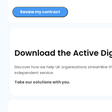
Review my contract
Download the Active Dig
Discover how we help UK organisations streamline t
independent service.
Take our solutions with you.