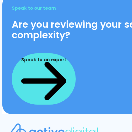
Speak to our team
Are you reviewing your se
complexity?
Speak to an expert