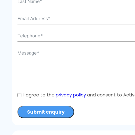
I agree to the
privacy policy
and consent to Active
Submit enquiry