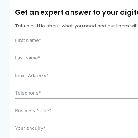
Get an expert answer to your digi
Tell us a little about what you need and our team wil