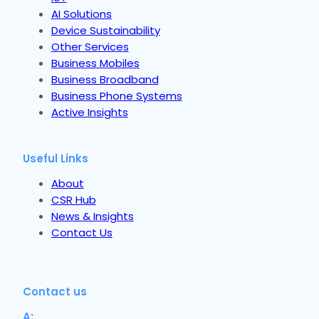
AI Solutions
Device Sustainability
Other Services
Business Mobiles
Business Broadband
Business Phone Systems
Active Insights
Useful Links
About
CSR Hub
News & Insights
Contact Us
Contact us
A: