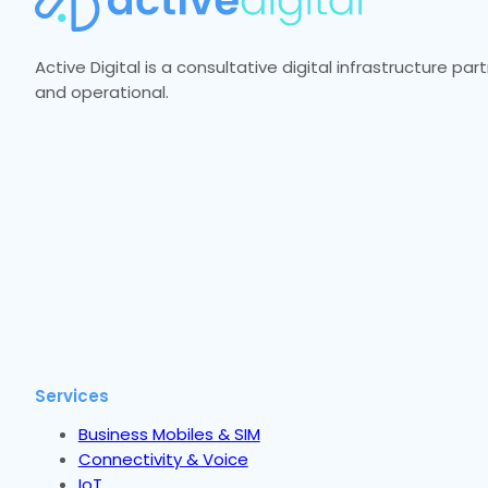
Active Digital is a consultative digital infrastructure p
and operational.
Services
Business Mobiles & SIM
Connectivity & Voice
IoT