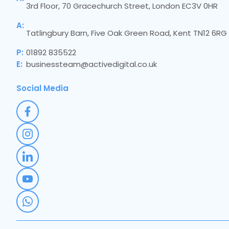
3rd Floor, 70 Gracechurch Street, London EC3V 0HR
A:
Tatlingbury Barn, Five Oak Green Road, Kent TN12 6RG
P:
01892 835522
E:
businessteam@activedigital.co.uk
Social Media