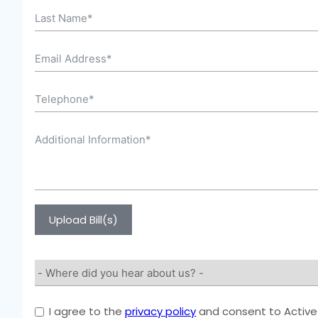
Upload Bill(s)
I agree to the
privacy policy
and consent to Active 