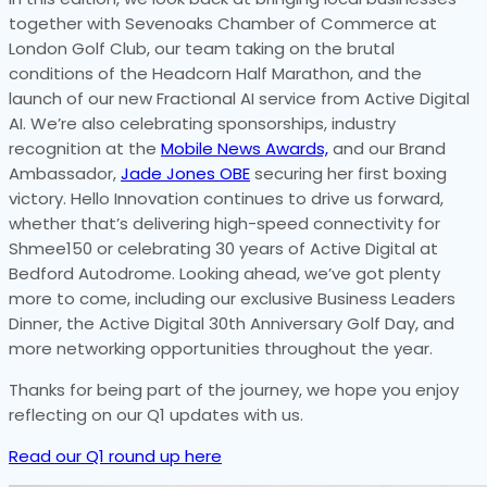
together with Sevenoaks Chamber of Commerce at
London Golf Club, our team taking on the brutal
conditions of the Headcorn Half Marathon, and the
launch of our new Fractional AI service from Active Digital
AI. We’re also celebrating sponsorships, industry
recognition at the
Mobile News Awards,
and our Brand
Ambassador,
Jade Jones OBE
securing her first boxing
victory. Hello Innovation continues to drive us forward,
whether that’s delivering high-speed connectivity for
Shmee150 or celebrating 30 years of Active Digital at
Bedford Autodrome. Looking ahead, we’ve got plenty
more to come, including our exclusive Business Leaders
Dinner, the Active Digital 30th Anniversary Golf Day, and
more networking opportunities throughout the year.
Thanks for being part of the journey, we hope you enjoy
reflecting on our Q1 updates with us.
Read our Q1 round up here