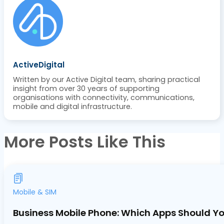
ActiveDigital
Written by our Active Digital team, sharing practical
insight from over 30 years of supporting
organisations with connectivity, communications,
mobile and digital infrastructure.
More Posts Like This
Mobile & SIM
Business Mobile Phone: Which Apps Should Yo