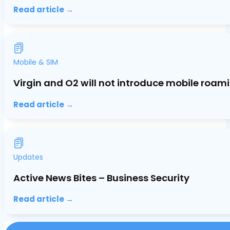
Read article →
Mobile & SIM
Virgin and O2 will not introduce mobile roami
Read article →
Updates
Active News Bites – Business Security
Read article →