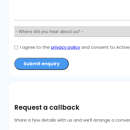
I agree to the
privacy policy
and consent to Active 
Submit enquiry
Request a callback
Share a few details with us and we’ll arrange a conven