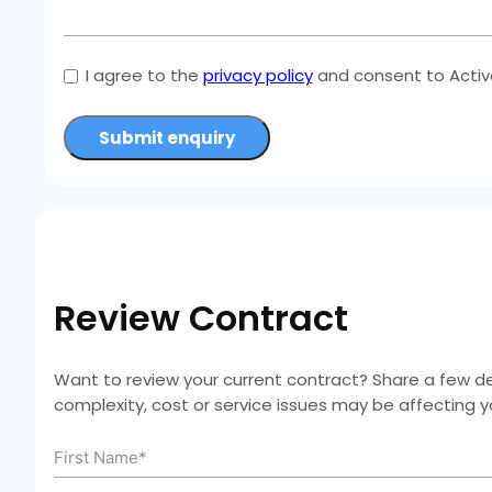
I agree to the
privacy policy
and consent to Active
Submit enquiry
Review Contract
Want to review your current contract? Share a few deta
complexity, cost or service issues may be affecting 