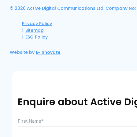
© 2026 Active Digital Communications Ltd. Company No:
Privacy Policy
Sitemap
ESG Policy
Website by
E-Innovate
Enquire about Active Dig