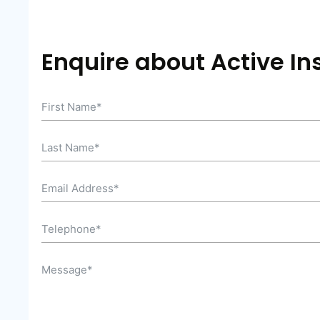
Enquire about Active In