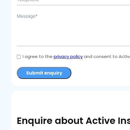
I agree to the
privacy policy
and consent to Active
Submit enquiry
Enquire about Active In