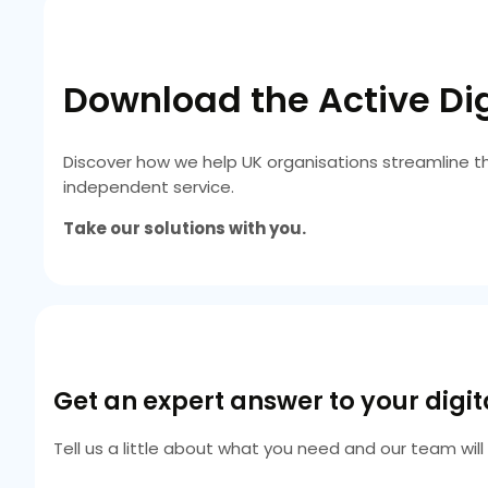
Download the Active Dig
Discover how we help UK organisations streamline t
independent service.
Take our solutions with you.
Get an expert answer to your digi
Tell us a little about what you need and our team wil