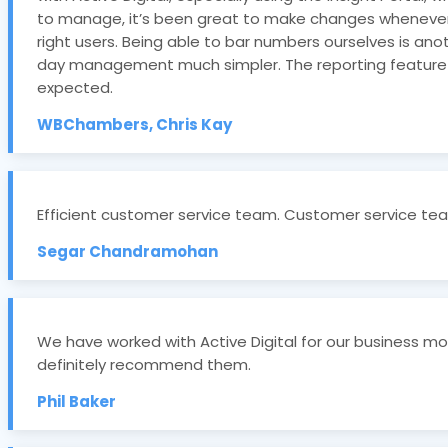
to manage, it’s been great to make changes whenever w
right users. Being able to bar numbers ourselves is anot
day management much simpler. The reporting feature is
expected.
WBChambers, Chris Kay
Efficient customer service team. Customer service team
Segar Chandramohan
We have worked with Active Digital for our business mo
definitely recommend them.
Phil Baker