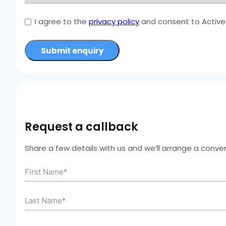
I agree to the
privacy policy
and consent to Active 
Submit enquiry
Request a callback
Share a few details with us and we’ll arrange a conven