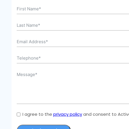
I agree to the
privacy policy
and consent to Active