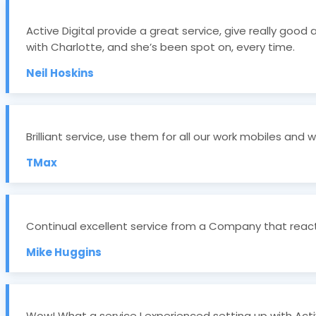
Active Digital provide a great service, give really good
with Charlotte, and she’s been spot on, every time.
Neil Hoskins
Brilliant service, use them for all our work mobiles and 
TMax
Continual excellent service from a Company that reacts
Mike Huggins
Wow! What a service I experienced setting up with Activ