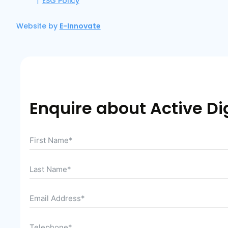
ESG Policy
Website by
E-Innovate
Enquire about Active Dig