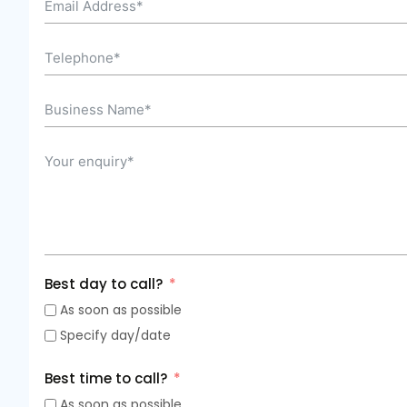
Best day to call?
As soon as possible
Specify day/date
Best time to call?
As soon as possible