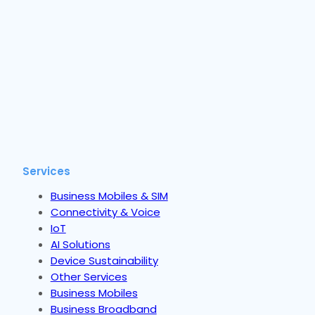
Services
Business Mobiles & SIM
Connectivity & Voice
IoT
AI Solutions
Device Sustainability
Other Services
Business Mobiles
Business Broadband