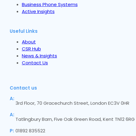
Business Phone Systems
Active Insights
Useful Links
About
CSR Hub
News & Insights
Contact Us
Contact us
A:
3rd Floor, 70 Gracechurch Street, London EC3V 0HR
A:
Tatlingbury Barn, Five Oak Green Road, Kent TN12 6RG
P:
01892 835522