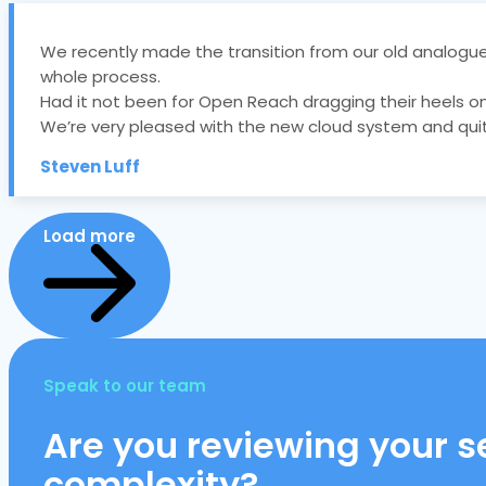
We recently made the transition from our old analogue
whole process.
Had it not been for Open Reach dragging their heels on 
We’re very pleased with the new cloud system and quit
Steven Luff
Load more
Speak to our team
Are you reviewing your se
complexity?