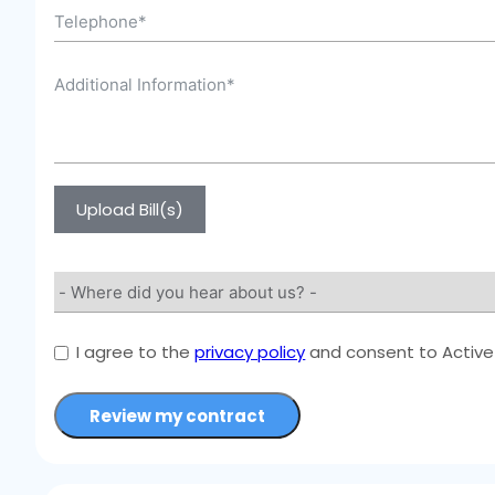
Upload Bill(s)
I agree to the
privacy policy
and consent to Active 
Review my contract