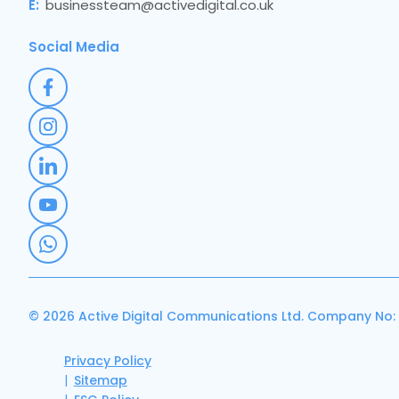
E:
businessteam@activedigital.co.uk
Social Media
© 2026 Active Digital Communications Ltd. Company No:
Privacy Policy
Sitemap