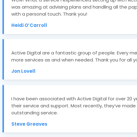
was amazing at advising plans and handling all the pa
with a personal touch. Thank you!
Heidi O’Carroll
Active Digital are a fantastic group of people. Ever
more services as and when needed. Thank you for all yo
Jon Lovell
I have been associated with Active Digital for over 20
their service and support. Most recently, they’ve made
outstanding service.
Steve Greaves