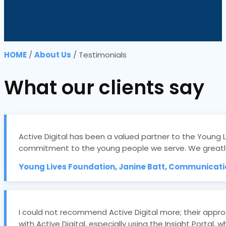
HOME
/
About Us
/
Testimonials
What our clients say
Active Digital has been a valued partner to the Young 
commitment to the young people we serve. We greatly
Young Lives Foundation, Janine Batt, Communicat
I could not recommend Active Digital more; their appr
with Active Digital, especially using the Insight Porta