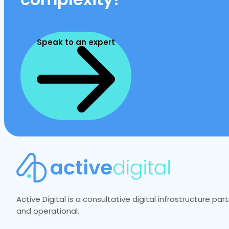
Speak to an expert
Active Digital is a consultative digital infrastructure p
and operational.