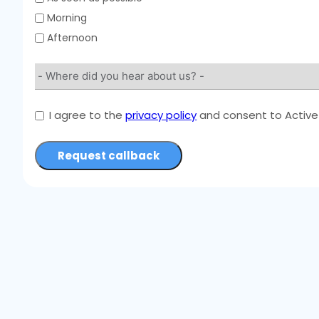
Morning
Afternoon
I agree to the
privacy policy
and consent to Active 
Request callback