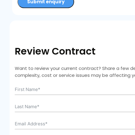
Submit enquiry
Review Contract
Want to review your current contract? Share a few deta
complexity, cost or service issues may be affecting 