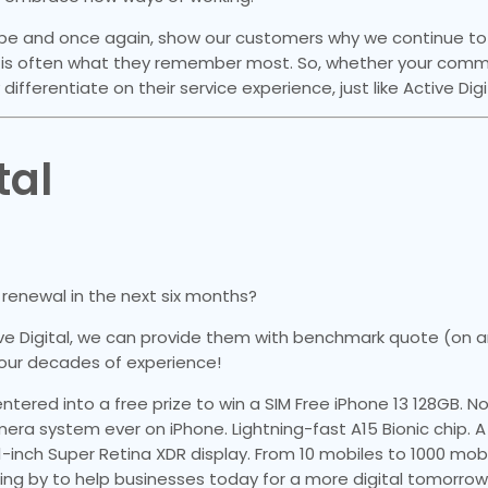
scape and once again, show our customers why we continue 
is often what they remember most. So, whether your commu
y differentiate on their service experience, just like Active Digi
tal
renewal in the next six months?
ve Digital, we can provide them with benchmark quote (on a
our decades of experience!
ntered into a free prize to win a SIM Free iPhone 13 128GB. 
a system ever on iPhone. Lightning-fast A15 Bionic chip. A 
.1-inch Super Retina XDR display. From 10 mobiles to 1000 mobi
ing by to help businesses today for a more digital tomorrow