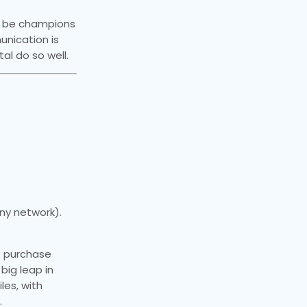
to be champions
nication is
tal do so well.
ny network).
No purchase
big leap in
les, with
.