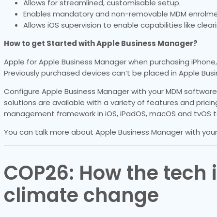
Allows for streamlined, customisable setup.
Enables mandatory and non-removable MDM enrolme
Allows iOS supervision to enable capabilities like clea
How to get Started with Apple Business Manager?
Apple for Apple Business Manager when purchasing iPhone, 
Previously purchased devices can’t be placed in Apple Bus
Configure Apple Business Manager with your MDM software
solutions are available with a variety of features and pricing
management framework in iOS, iPadOS, macOS and tvOS to
You can talk more about Apple Business Manager with your
COP26: How the tech in
climate change