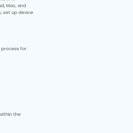
ad, Mac, and
, set up device
 process for
ithin the