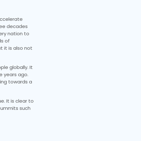
accelerate
hree decades
ery nation to
ds of
 it is also not
le globally. It
e years ago.
king towards a
 It is clear to
 summits such