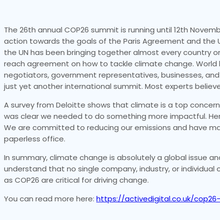
The 26th annual COP26 summit is running until 12th Novemb
action towards the goals of the Paris Agreement and the
the UN has been bringing together almost every country on 
reach agreement on how to tackle climate change. World l
negotiators, government representatives, businesses, and cit
just yet another international summit. Most experts belie
A survey from Deloitte shows that climate is a top concern 
was clear we needed to do something more impactful. Here
We are committed to reducing our emissions and have made
paperless office.
In summary, climate change is absolutely a global issue and i
understand that no single company, industry, or individua
as COP26 are critical for driving change.
You can read more here:
https://activedigital.co.uk/cop2