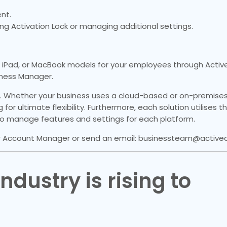
nt.
ring Activation Lock or managing additional settings.
iPad, or MacBook models for your employees through Active 
iness Manager.
. Whether your business uses a cloud-based or on-premises
 for ultimate flexibility. Furthermore, each solution utilises 
 manage features and settings for each platform.
 Account Manager or send an email: businessteam@activedig
dustry is rising to