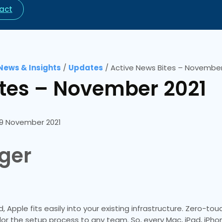
act
News & Insights
/
Updates
/
Active News Bites – November
ites – November 2021
9 November 2021
ger
 Apple fits easily into your existing infrastructure. Zero-t
lor the setup process to any team. So, every Mac, iPad, iPho