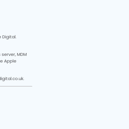
Digital.
 server, MDM
the Apple
ital.co.uk.