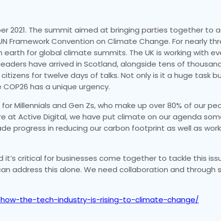
er 2021. The summit aimed at bringing parties together to 
 UN Framework Convention on Climate Change. For nearly t
earth for global climate summits. The UK is working with ev
eaders have arrived in Scotland, alongside tens of thousan
izens for twelve days of talks. Not only is it a huge task but
ve COP26 has a unique urgency.
for Millennials and Gen Zs, who make up over 80% of our peop
 at Active Digital, we have put climate on our agenda som
 progress in reducing our carbon footprint as well as wor
t’s critical for businesses come together to tackle this issue.
l can address this alone. We need collaboration and through
6-how-the-tech-industry-is-rising-to-climate-change/