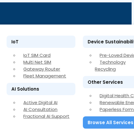
IoT
Device Sustainabili
IoT SIM Card
Pre-Loved Devi
Multi Net SIM
Technology
Gateway Router
Recycling
Fleet Management
Other Services
AI Solutions
Digital Health 
Active Digital AI
Renewable Ene
AI Consultation
Paperless Form
Fractional AI Support
Browse All Services