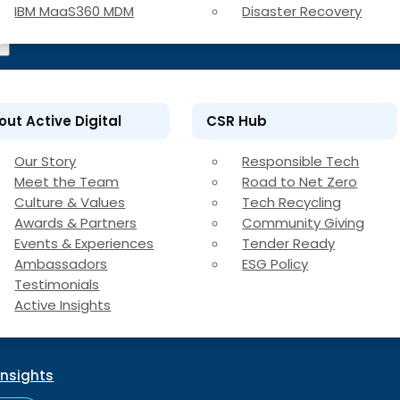
IBM MaaS360 MDM
Disaster Recovery
out Active Digital
CSR Hub
Our Story
Responsible Tech
Meet the Team
Road to Net Zero
Culture & Values
Tech Recycling
Awards & Partners
Community Giving
Events & Experiences
Tender Ready
Ambassadors
ESG Policy
Testimonials
Active Insights
Insights