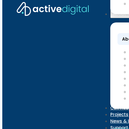
About
Ab
CSR Hub
Projects
News & 
Support