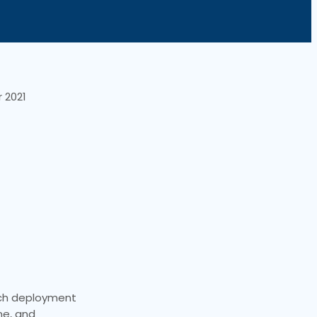
 2021
ouch deployment
ne, and