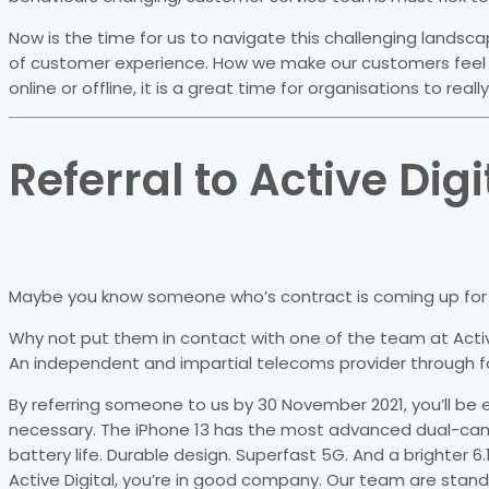
Now is the time for us to navigate this challenging land
of customer experience. How we make our customers feel 
online or offline, it is a great time for organisations to reall
Referral to Active Digi
Maybe you know someone who’s contract is coming up for 
Why not put them in contact with one of the team at Acti
An independent and impartial telecoms provider through f
By referring someone to us by 30 November 2021, you’ll be e
necessary. The iPhone 13 has the most advanced dual-camer
battery life. Durable design. Superfast 5G. And a brighter 6
Active Digital, you’re in good company. Our team are stand