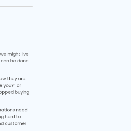
 we might live
e can be done
how they are.
e you?” or
topped buying
isations need
ng hard to
and customer