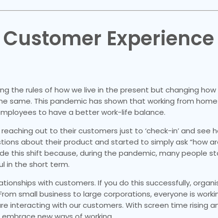
f Customer Experience
ng the rules of how we live in the present but changing how
te the same. This pandemic has shown that working from hom
s employees to have a better work-life balance.
 reaching out to their customers just to ‘check-in’ and see 
ons about their product and started to simply ask “how ar
de this shift because, during the pandemic, many people s
 in the short term.
ationships with customers. If you do this successfully, organ
From small business to large corporations, everyone is worki
are interacting with our customers. With screen time rising 
o embrace new ways of working.