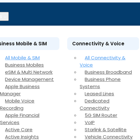
s
siness Mobile & SIM
Connectivity & Voice
All Mobile & SIM
All Connectivity &
Business Mobiles
Voice
eSIM & Multi Network
Business Broadband
Device Management
Business Phone
Apple Business
Systems
Manager
Leased Lines
Mobile Voice
Dedicated
Recording
Connectivity
Apple Financial
5G SIM Router
Services
VoIP
Active Care
Starlink & Satellite
Active Insights
Vehicle Connectivity