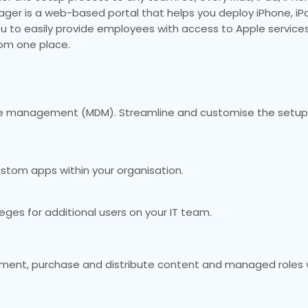
ager is a web-based portal that helps you deploy iPhone, iP
ou to easily provide employees with access to Apple services
rom one place.
vice management (MDM). Streamline and customise the setup
ustom apps within your organisation.
ges for additional users on your IT team.
yment, purchase and distribute content and managed roles w