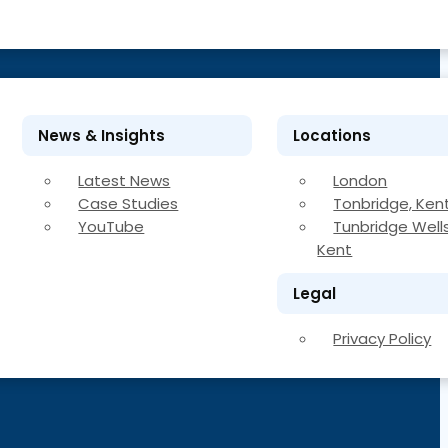
News & Insights
Locations
Latest News
London
Case Studies
Tonbridge, Ken
YouTube
Tunbridge Wells
Kent
Legal
Privacy Policy