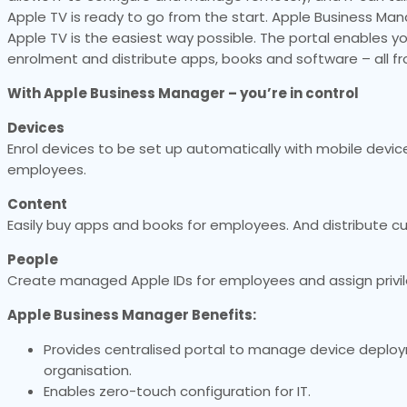
Apple TV is ready to go from the start. Apple Business Man
Apple TV is the easiest way possible. The portal enables y
enrolment and distribute apps, books and software – all f
With Apple Business Manager – you’re in control
Devices
Enrol devices to be set up automatically with mobile de
employees.
Content
Easily buy apps and books for employees. And distribute c
People
Create managed Apple IDs for employees and assign privile
Apple Business Manager Benefits:
Provides centralised portal to manage device deplo
organisation.
Enables zero-touch configuration for IT.