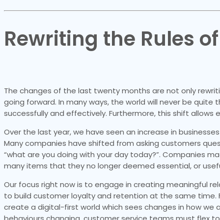
Rewriting the Rules o
The changes of the last twenty months are not only rewriti
going forward. In many ways, the world will never be qui
successfully and effectively. Furthermore, this shift allow
Over the last year, we have seen an increase in businesses
Many companies have shifted from asking customers questi
“what are you doing with your day today?”. Companies ma
many items that they no longer deemed essential, or useful
Our focus right now is to engage in creating meaningful rel
to build customer loyalty and retention at the same time. 
create a digital-first world which sees changes in how we 
behaviours changing, customer service teams must flex t