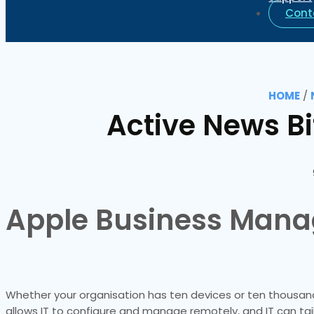
Cont
HOME
/
Active News B
Apple Business Mana
Whether your organisation has ten devices or ten thousand,
allows IT to configure and manage remotely, and IT can tai