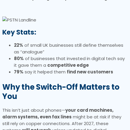
Key Stats:
22%
of small UK businesses still define themselves
as “analogue”
80%
of businesses that invested in digital tech say
it gave them a
competitive edge
79%
say it helped them
find new customers
Why the Switch-Off Matters to
You
This isn’t just about phones—
your card machines,
alarm systems, even fax lines
might be at risk if they
still rely on copper connections. After 2027, these