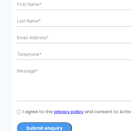
I agree to the
privacy policy
and consent to Active
Submit enquiry