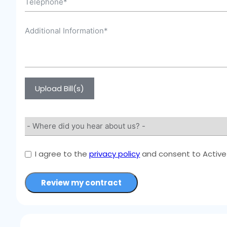
Upload Bill(s)
I agree to the
privacy policy
and consent to Active 
Review my contract