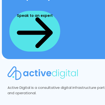
Speak to an expert
Active Digital is a consultative digital infrastructure p
and operational.