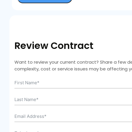
Review Contract
Want to review your current contract? Share a few deta
complexity, cost or service issues may be affecting 