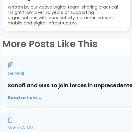
Written by our Active Digital team, sharing practical
insight from over 30 years of supporting
organisations with connectivity, communications,
mobile and digital infrastructure.
More Posts Like This
General
Sanofi and GSK to join forces in unprecedent
Read article →
Mobile & SIM