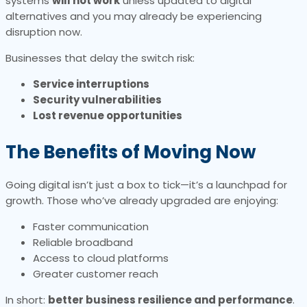
systems
will not work
unless updated to digital
alternatives and you may already be experiencing
disruption now.
Businesses that delay the switch risk:
Service interruptions
Security vulnerabilities
Lost revenue opportunities
The Benefits of Moving Now
Going digital isn’t just a box to tick—it’s a launchpad for
growth. Those who’ve already upgraded are enjoying:
Faster communication
Reliable broadband
Access to cloud platforms
Greater customer reach
In short:
better business resilience and performance
.