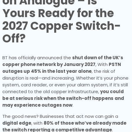
on Analogue – Is
Yours Ready for the
2027 Copper Switch-
Off?
BT has officially announced the
shut down of the UK’s
copper phone network by January 2027
, With
PSTN
outages up 45% in the last year alone
, the risk of
disruption is real—and increasing. Whether it’s your phone
system, card reader, or even your alarm system, if it’s still
connected to the old copper infrastructure,
you could
be at serious risk when the switch-off happens
and
may experience outages now
.
The good news? Businesses that act now can gain a
digital edge
, with
80% of those who’ve already made
the switch reporting a competitive advantage
.