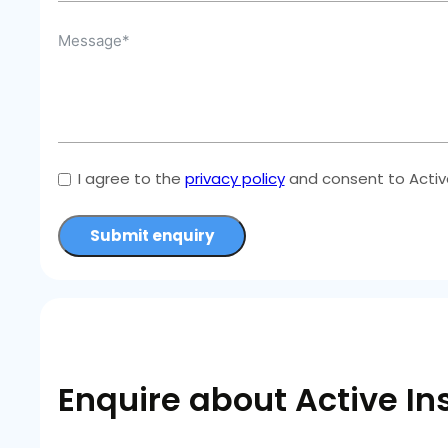
I agree to the
privacy policy
and consent to Active
Submit enquiry
Enquire about Active In