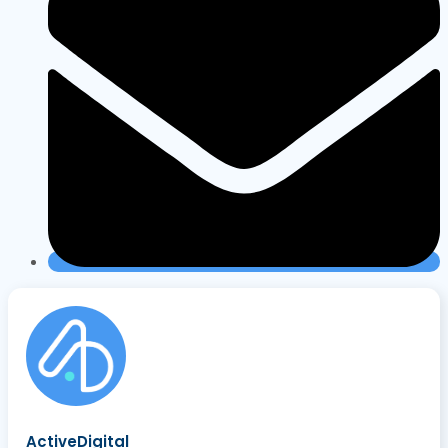
ActiveDigital