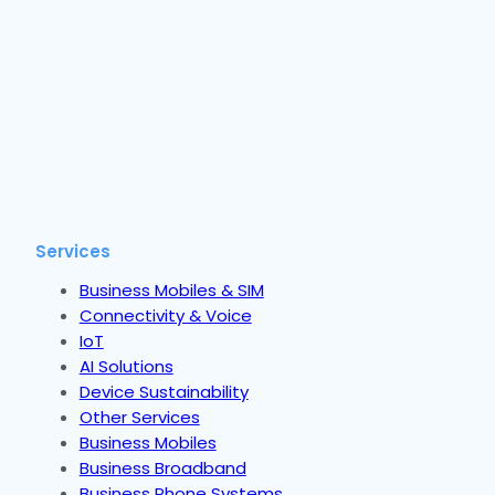
Services
Business Mobiles & SIM
Connectivity & Voice
IoT
AI Solutions
Device Sustainability
Other Services
Business Mobiles
Business Broadband
Business Phone Systems