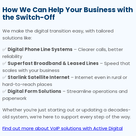
How We Can Help Your Business with
the Switch-Off
We make the digital transition easy, with tailored
solutions like:
✅
Digital Phone Line Systems
– Clearer calls, better
reliability
✅
Superfast Broadband & Leased Lines
– Speed that
scales with your business
✅
Starlink Satellite Internet
– Internet even in rural or
hard-to-reach places
✅
Digital Form Solutions
– Streamline operations and
paperwork
Whether you’re just starting out or updating a decades-
old system, we’re here to support every step of the way.
Find out more about VoIP solutions with Active Digital