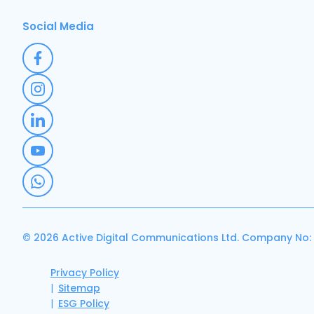
Social Media
© 2026 Active Digital Communications Ltd. Company No:
Privacy Policy
Sitemap
ESG Policy