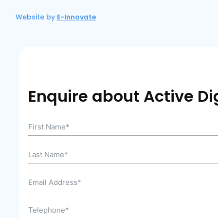
Website by
E-Innovate
Enquire about Active Dig