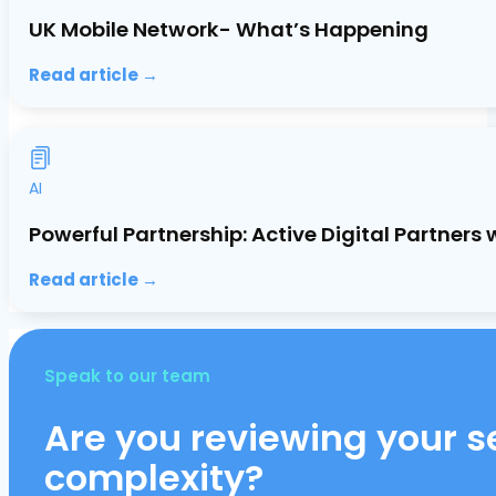
UK Mobile Network- What’s Happening
Read article →
AI
Powerful Partnership: Active Digital Partners
Read article →
Speak to our team
Are you reviewing your se
complexity?