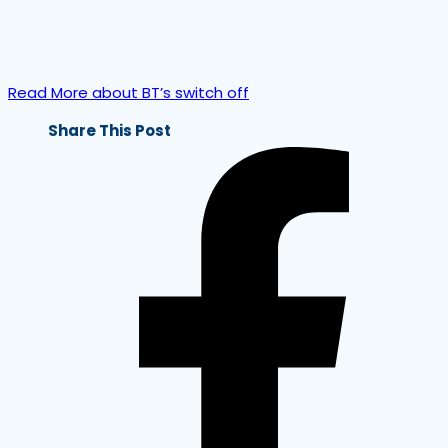
Read More about BT’s switch off