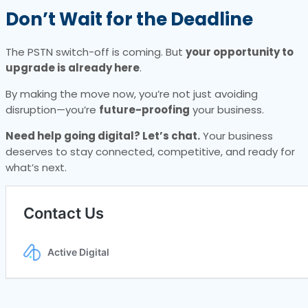
Don’t Wait for the Deadline
The PSTN switch-off is coming. But
your opportunity to
upgrade is already here
.
By making the move now, you’re not just avoiding
disruption—you’re
future-proofing
your business.
Need help going digital? Let’s chat.
Your business
deserves to stay connected, competitive, and ready for
what’s next.