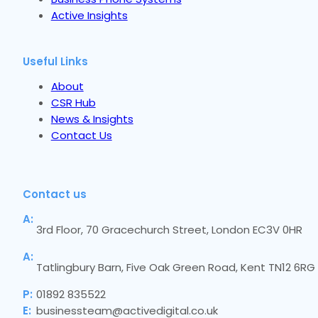
Active Insights
Useful Links
About
CSR Hub
News & Insights
Contact Us
Contact us
A:
3rd Floor, 70 Gracechurch Street, London EC3V 0HR
A:
Tatlingbury Barn, Five Oak Green Road, Kent TN12 6RG
P:
01892 835522
E:
businessteam@activedigital.co.uk