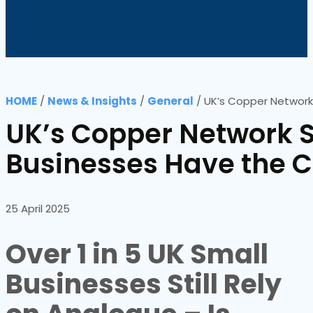
HOME
/
News & Insights
/
General
/
UK’s Copper Network
UK’s Copper Network S
Businesses Have the 
25 April 2025
Over 1 in 5 UK Small
Businesses Still Rely