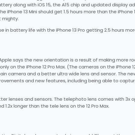
ttery along with iOS 15, the A15 chip and updated display ad
he iPhone 13 Mini should get 1.5 hours more than the iPhone 1
t mighty.
e in battery life with the iPhone 13 Pro getting 2.5 hours mo
pple says the new orientation is a result of making more r
only on the iPhone 12 Pro Max. (The cameras on the iPhone 
 main camera and a better ultra wide lens and sensor. The n
mprovements and new features, including being able to capt
ter lenses and sensors. The telephoto lens comes with 3x o
d 1.2x longer than the tele lens on the 12 Pro Max.