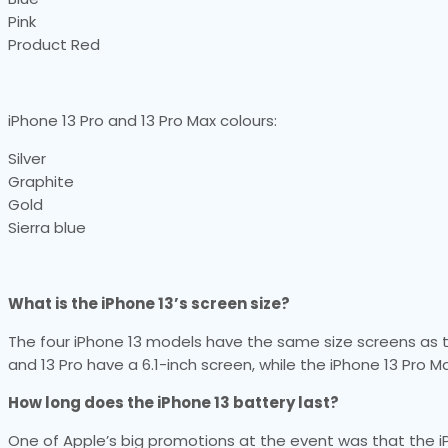
Pink
Product Red
iPhone 13 Pro and 13 Pro Max colours:
Silver
Graphite
Gold
Sierra blue
What is the iPhone 13’s screen size?
The four iPhone 13 models have the same size screens as the
and 13 Pro have a 6.1-inch screen, while the iPhone 13 Pro M
How long does the iPhone 13 battery last?
One of Apple’s big promotions at the event was that the i