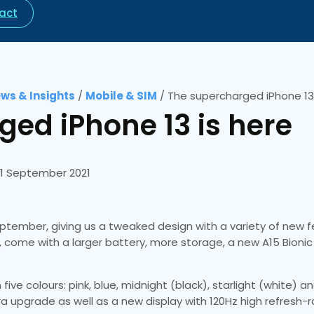
act
ws & Insights
/
Mobile & SIM
/
The supercharged iPhone 13 
ed iPhone 13 is here
1 September 2021
ptember, giving us a tweaked design with a variety of new f
, come with a larger battery, more storage, a new A15 Bionic
five colours: pink, blue, midnight (black), starlight (white) 
ra upgrade as well as a new display with 120Hz high refresh-r