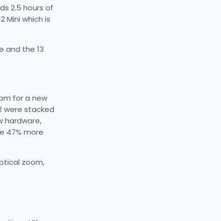
ds 2.5 hours of
2 Mini which is
re and the 13
oom for a new
12 were stacked
ew hardware,
ure 47% more
ptical zoom,