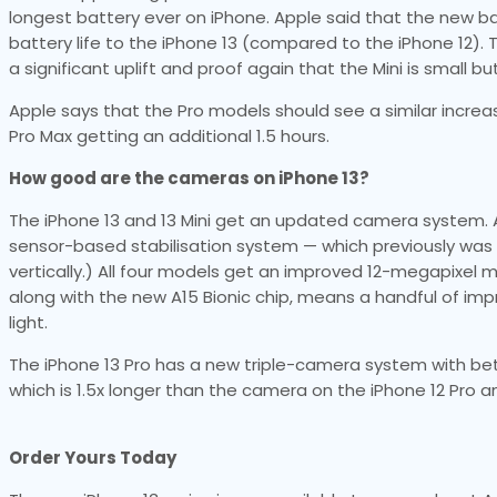
longest battery ever on iPhone. Apple said that the new ba
battery life to the iPhone 13 (compared to the iPhone 12). T
a significant uplift and proof again that the Mini is small bu
Apple says that the Pro models should see a similar increas
Pro Max getting an additional 1.5 hours.
How good are the cameras on iPhone 13?
The iPhone 13 and 13 Mini get an updated camera system. A
sensor-based stabilisation system — which previously was 
vertically.) All four models get an improved 12-megapixel
along with the new A15 Bionic chip, means a handful of i
light.
The iPhone 13 Pro has a new triple-camera system with bet
which is 1.5x longer than the camera on the iPhone 12 Pro an
Order Yours Today