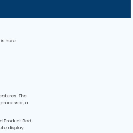
is here
eatures. The
 processor, a
and Product Red.
ate display.