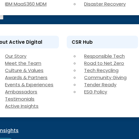
IBM MaaS360 MDM
Disaster Recovery
out Active Digital
CSR Hub
Our Story
Responsible Tech
Meet the Team
Road to Net Zero
Culture & Values
Tech Recycling
Awards & Partners
Community Giving
Events & Experiences
Tender Ready
Ambassadors
ESG Policy
Testimonials
Active Insights
Insights