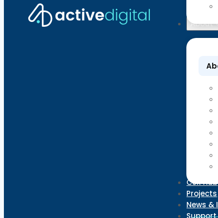
About
Ab
CSR Hub
Projects
News & 
Support