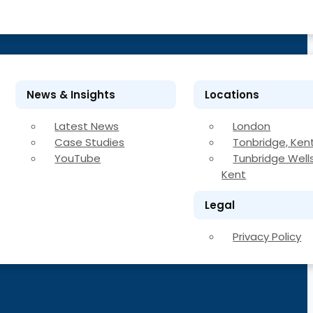
News & Insights
Locations
Latest News
London
Case Studies
Tonbridge, Ken
YouTube
Tunbridge Wells
Kent
Legal
Privacy Policy