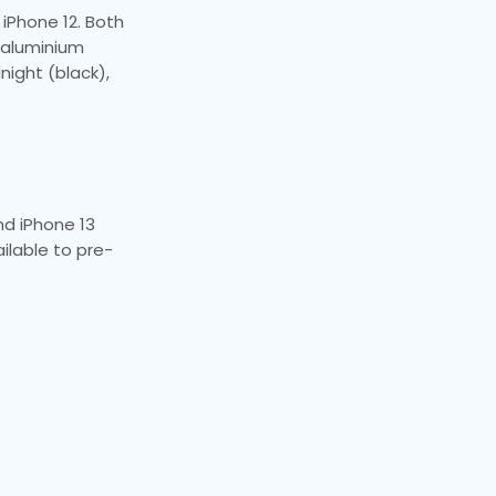
 iPhone 12. Both
e aluminium
night (black),
and iPhone 13
ailable to pre-