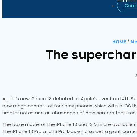
Cont
HOME
/
Ne
The supercharg
2
Apple’s new iPhone 13 debuted at Apple’s event on 14th Se
new range consists of four new phones which will run iOS 15
smaller notch and an abundance of new camera features.
The base model of the iPhone 13 and 13 Mini are available in 
The iPhone 13 Pro and 13 Pro Max will also get a giant came