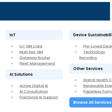
IoT
Device Sustainabili
IoT SIM Card
Pre-Loved Devi
Multi Net SIM
Technology
Gateway Router
Recycling
Fleet Management
Other Services
AI Solutions
Digital Health 
Active Digital AI
Renewable Ene
AI Consultation
Paperless Form
Fractional AI Support
Browse All Services