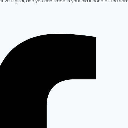
ctive Digital, and you can trade in your old iPhone at the sa