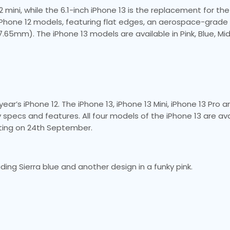
 mini, while the 6.1-inch iPhone 13 is the replacement for the
e iPhone 12 models, featuring flat edges, an aerospace-grad
7.65mm). The iPhone 13 models are available in Pink, Blue, Mid
 year’s iPhone 12. The iPhone 13, iPhone 13 Mini, iPhone 13 Pro 
ey specs and features. All four models of the iPhone 13 are av
arting on 24th September.
ding Sierra blue and another design in a funky pink.