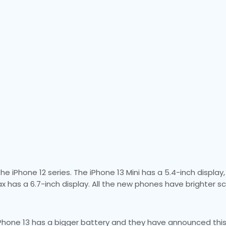
 iPhone 12 series. The iPhone 13 Mini has a 5.4-inch display,
ax has a 6.7-inch display. All the new phones have brighter s
Phone 13 has a bigger battery and they have announced this 