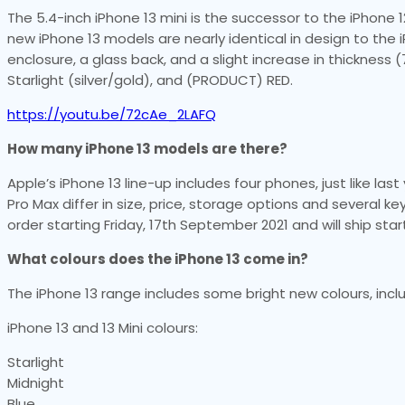
The 5.4-inch iPhone 13 mini is the successor to the iPhone 12
new iPhone 13 models are nearly identical in design to th
enclosure, a glass back, and a slight increase in thickness (
Starlight (silver/gold), and (PRODUCT) RED.
https://youtu.be/72cAe_2LAFQ
How many iPhone 13 models are there?
Apple’s iPhone 13 line-up includes four phones, just like last
Pro Max differ in size, price, storage options and several k
order starting Friday, 17th September 2021 and will ship st
What colours does the iPhone 13 come in?
The iPhone 13 range includes some bright new colours, inclu
iPhone 13 and 13 Mini colours:
Starlight
Midnight
Blue