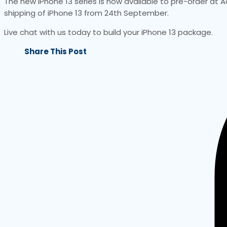
The new iPhone 13 series is now available to pre-order at A
shipping of iPhone 13 from 24th September.
Live chat with us today to build your iPhone 13 package.