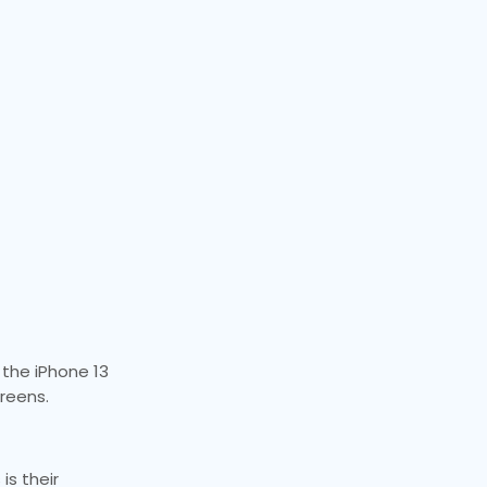
 the iPhone 13
creens.
is their