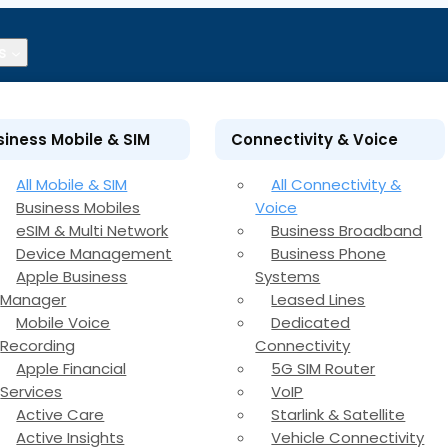
s
siness Mobile & SIM
Connectivity & Voice
All Mobile & SIM
All Connectivity &
Business Mobiles
Voice
eSIM & Multi Network
Business Broadband
Device Management
Business Phone
Apple Business
Systems
Manager
Leased Lines
Mobile Voice
Dedicated
Recording
Connectivity
Apple Financial
5G SIM Router
Services
VoIP
Active Care
Starlink & Satellite
Active Insights
Vehicle Connectivity