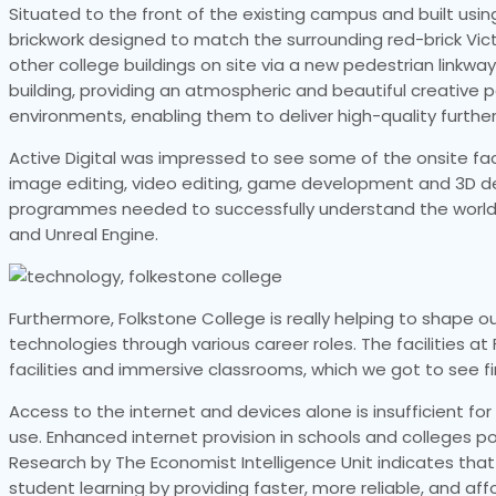
Situated to the front of the existing campus and built usin
brickwork designed to match the surrounding red-brick Victo
other college buildings on site via a new pedestrian linkwa
building, providing an atmospheric and beautiful creative
environments, enabling them to deliver high-quality furthe
Active Digital was impressed to see some of the onsite facilit
image editing, video editing, game development and 3D de
programmes needed to successfully understand the world o
and Unreal Engine.
Furthermore, Folkstone College is really helping to shape 
technologies through various career roles. The facilities a
facilities and immersive classrooms, which we got to see fir
Access to the internet and devices alone is insufficient fo
use. Enhanced internet provision in schools and colleges p
Research by The Economist Intelligence Unit indicates tha
student learning by providing faster, more reliable, and aff