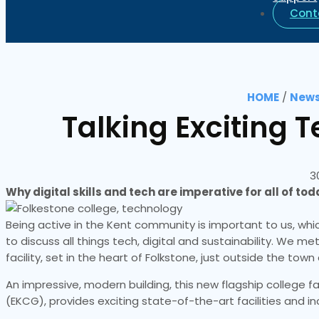
Cont
HOME
/
News
Talking Exciting T
3
Why digital skills and tech are imperative for all of to
Being active in the Kent community is important to us, whic
to discuss all things tech, digital and sustainability. We m
facility, set in the heart of Folkstone, just outside the town
An impressive, modern building, this new flagship college f
(EKCG), provides exciting state-of-the-art facilities and i