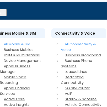
s
siness Mobile & SIM
Connectivity & Voice
All Mobile & SIM
All Connectivity &
Business Mobiles
Voice
eSIM & Multi Network
Business Broadband
Device Management
Business Phone
Apple Business
Systems
Manager
Leased Lines
Mobile Voice
Dedicated
Recording
Connectivity
Apple Financial
5G SIM Router
Services
VoIP
Active Care
Starlink & Satellite
Active Insights
Vehicle Connectivity