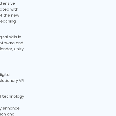
xtensive
rated with
of the new
teaching
al skills in
software and
ender, Unity
igital
olutionary VR
ul technology
ly enhance
tion and