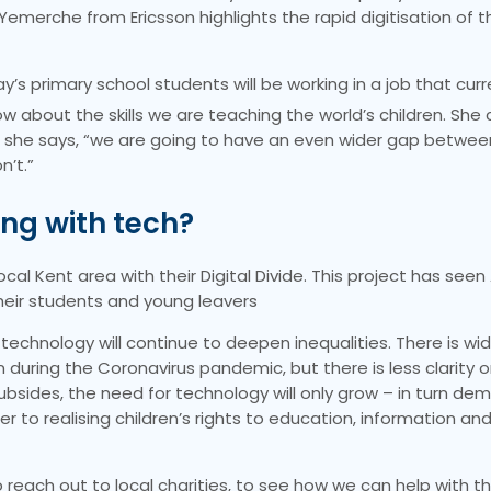
Yemerche from Ericsson highlights the rapid digitisation of t
s primary school students will be working in a job that curr
about the skills we are teaching the world’s children. She c
rce,” she says, “we are going to have an even wider gap betw
n’t.”
ing with tech?
ocal Kent area with their Digital Divide. This project has seen 
their students and young leavers
that technology will continue to deepen inequalities. There is w
during the Coronavirus pandemic, but there is less clarity o
bsides, the need for technology will only grow – in turn de
r to realising children’s rights to education, information and 
reach out to local charities, to see how we can help with the