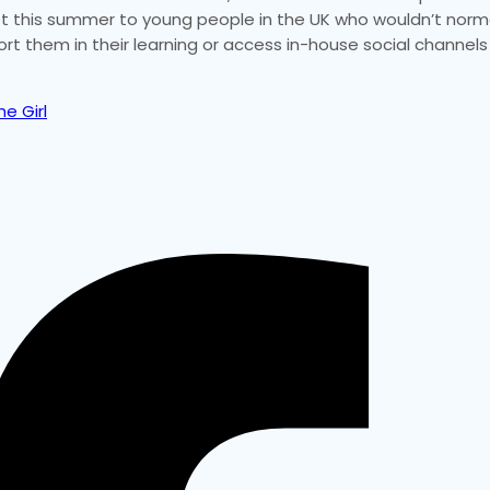
rnet this summer to young people in the UK who wouldn’t norm
ort them in their learning or access in-house social channels
e Girl