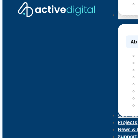
About
Ab
CSR Hub
Projects
News & 
Support