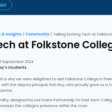
act
 & Insights
/
Community
/
Talking Exciting Tech at Folksto
ech at Folkstone Colle
0 September 2024
day’s students.
h is why we were delighted to visit Folkstone College in thei
et with the deputy principal, Rob Roy, who proudly gave us a 
 centre.
acility, designed by Lee Evans Partnership for East Kent Coll
ncreases the college’s presence within the town.