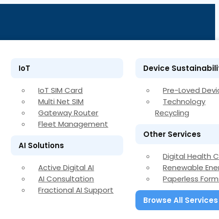
IoT
Device Sustainabili
IoT SIM Card
Pre-Loved Devi
Multi Net SIM
Technology
Gateway Router
Recycling
Fleet Management
Other Services
AI Solutions
Digital Health 
Active Digital AI
Renewable Ene
AI Consultation
Paperless Form
Fractional AI Support
Browse All Services