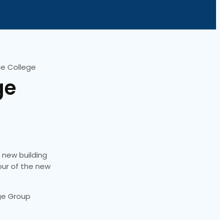
ne College
ge
r new building
tour of the new
ege Group