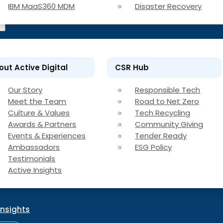
IBM MaaS360 MDM
Disaster Recovery
out Active Digital
CSR Hub
Our Story
Responsible Tech
Meet the Team
Road to Net Zero
Culture & Values
Tech Recycling
Awards & Partners
Community Giving
Events & Experiences
Tender Ready
Ambassadors
ESG Policy
Testimonials
Active Insights
Insights