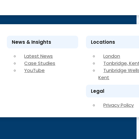
News & Insights
Locations
Latest News
London
Case Studies
Tonbridge, Ken
YouTube
Tunbridge Wells
Kent
Legal
Privacy Policy