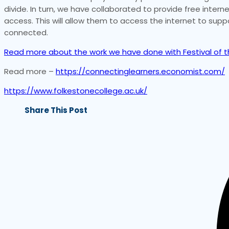
divide. In turn, we have collaborated to provide free inte
access. This will allow them to access the internet to supp
connected.
Read more about the work we have done with Festival of th
Read more –
https://connectinglearners.economist.com/
https://www.folkestonecollege.ac.uk/