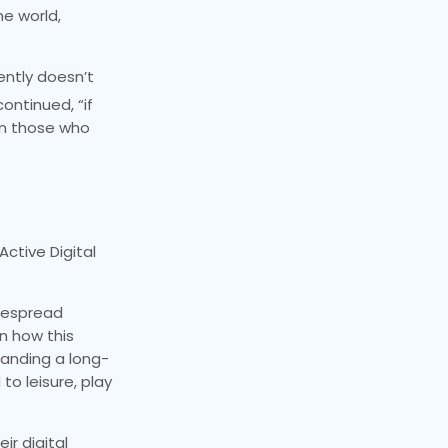
he world,
ently doesn’t
ontinued, “if
een those who
Active Digital
idespread
n how this
manding a long-
to leisure, play
ir digital