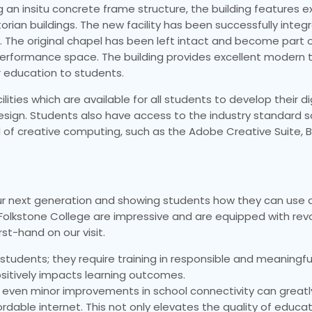
g an insitu concrete frame structure, the building features e
rian buildings. The new facility has been successfully integ
y. The original chapel has been left intact and become part 
 performance space. The building provides excellent modern 
r education to students.
ies which are available for all students to develop their digit
sign. Students also have access to the industry standard 
f creative computing, such as the Adobe Creative Suite, Bl
our next generation and showing students how they can use d
t Folkstone College are impressive and are equipped with rev
st-hand on our visit.
r students; they require training in responsible and meaningf
ositively impacts learning outcomes.
t even minor improvements in school connectivity can great
ordable internet. This not only elevates the quality of educa