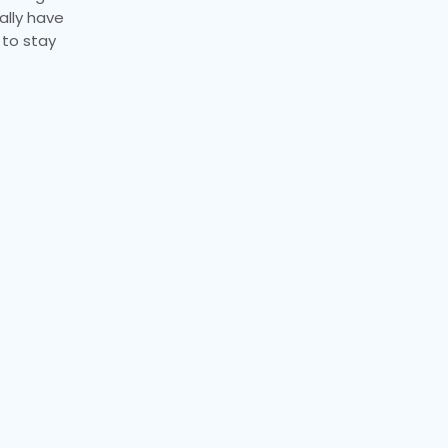
ally have
 to stay