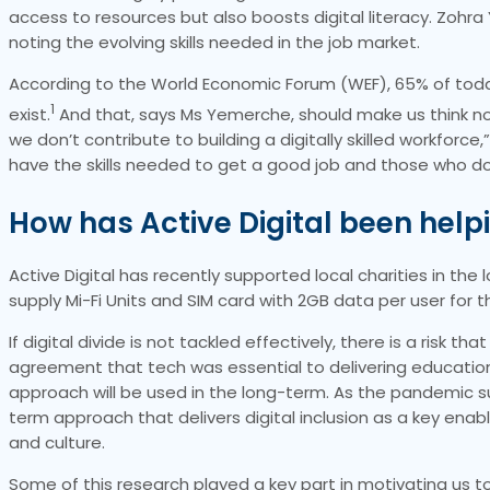
access to resources but also boosts digital literacy. Zohra 
noting the evolving skills needed in the job market.
According to the World Economic Forum (WEF), 65% of today’
1
exist.
And that, says Ms Yemerche, should make us think now 
we don’t contribute to building a digitally skilled workfo
have the skills needed to get a good job and those who do
How has Active Digital been help
Active Digital has recently supported local charities in the l
supply Mi-Fi Units and SIM card with 2GB data per user for 
If digital divide is not tackled effectively, there is a risk 
agreement that tech was essential to delivering education 
approach will be used in the long-term. As the pandemic su
term approach that delivers digital inclusion as a key enable
and culture.
Some of this research played a key part in motivating us to 