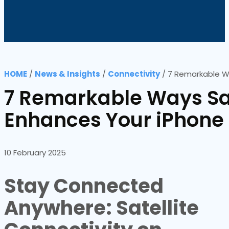
HOME
/
News & Insights
/
Connectivity
/
7 Remarkable Wa
7 Remarkable Ways Sat
Enhances Your iPhone
10 February 2025
Stay Connected
Anywhere: Satellite