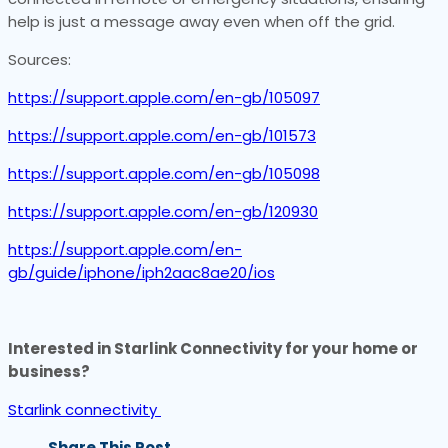
help is just a message away even when off the grid.
Sources:
https://support.apple.com/en-gb/105097
https://support.apple.com/en-gb/101573
https://support.apple.com/en-gb/105098
https://support.apple.com/en-gb/120930
https://support.apple.com/en-
gb/guide/iphone/iph2aac8ae20/ios
Interested in Starlink Connectivity for your home or
business?
Starlink connectivity