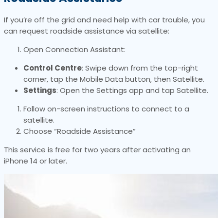
If you’re off the grid and need help with car trouble, you
can request roadside assistance via satellite:
Open Connection Assistant:
Control Centre
: Swipe down from the top-right
corner, tap the Mobile Data button, then Satellite.
Settings
: Open the Settings app and tap Satellite.
Follow on-screen instructions to connect to a
satellite.
Choose “Roadside Assistance”
This service is free for two years after activating an
iPhone 14 or later.