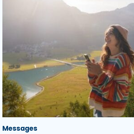
Messages