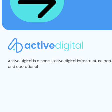
Active Digital is a consultative digital infrastructure p
and operational.