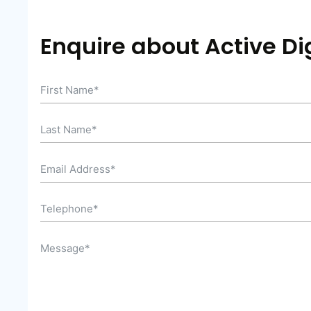
Enquire about Active Dig