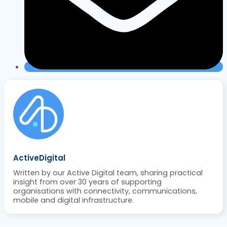
ActiveDigital
Written by our Active Digital team, sharing practical
insight from over 30 years of supporting
organisations with connectivity, communications,
mobile and digital infrastructure.