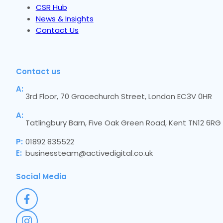
CSR Hub
News & Insights
Contact Us
Contact us
A:
3rd Floor, 70 Gracechurch Street, London EC3V 0HR
A:
Tatlingbury Barn, Five Oak Green Road, Kent TN12 6RG
P:
01892 835522
E:
businessteam@activedigital.co.uk
Social Media