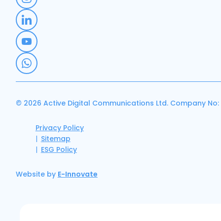
© 2026 Active Digital Communications Ltd. Company No:
Privacy Policy
Sitemap
ESG Policy
Website by
E-Innovate