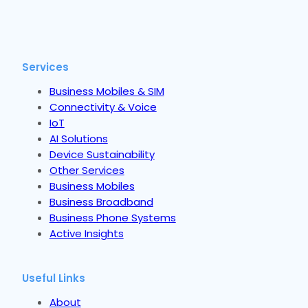
Services
Business Mobiles & SIM
Connectivity & Voice
IoT
AI Solutions
Device Sustainability
Other Services
Business Mobiles
Business Broadband
Business Phone Systems
Active Insights
Useful Links
About