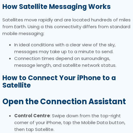
How Satellite Messaging Works
Satellites move rapidly and are located hundreds of miles
from Earth. Using a this connectivity differs from standard
mobile messaging:
In ideal conditions with a clear view of the sky,
messages may take up to a minute to send.
Connection times depend on surroundings,
message length, and satellite network status.
How to Connect Your iPhone to a
Satellite
Open the Connection Assistant
Control Centre
: Swipe down from the top-right
corner of your iPhone, tap the Mobile Data button,
then tap Satellite.