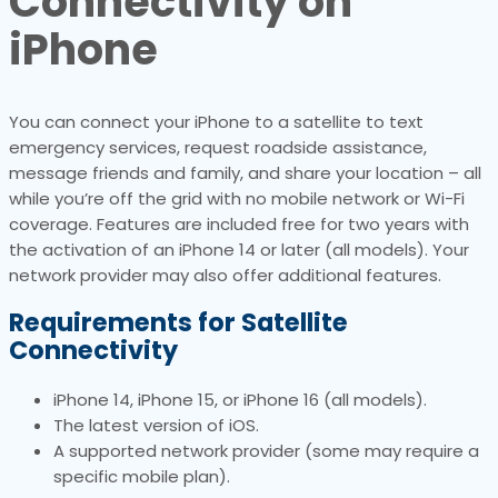
Connectivity on
iPhone
You can connect your iPhone to a satellite to text
emergency services, request roadside assistance,
message friends and family, and share your location – all
while you’re off the grid with no mobile network or Wi-Fi
coverage. Features are included free for two years with
the activation of an iPhone 14 or later (all models). Your
network provider may also offer additional features.
Requirements for Satellite
Connectivity
iPhone 14, iPhone 15, or iPhone 16 (all models).
The latest version of iOS.
A supported network provider (some may require a
specific mobile plan).