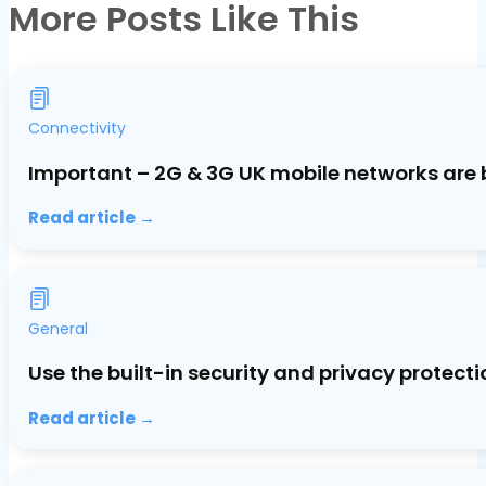
More Posts Like This
Connectivity
Important – 2G & 3G UK mobile networks are 
Read article →
General
Use the built-in security and privacy protec
Read article →