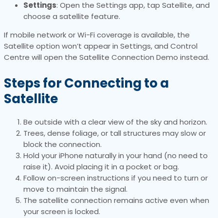
Settings
: Open the Settings app, tap Satellite, and
choose a satellite feature.
If mobile network or Wi-Fi coverage is available, the
Satellite option won’t appear in Settings, and Control
Centre will open the Satellite Connection Demo instead.
Steps for Connecting to a
Satellite
Be outside with a clear view of the sky and horizon.
Trees, dense foliage, or tall structures may slow or
block the connection.
Hold your iPhone naturally in your hand (no need to
raise it). Avoid placing it in a pocket or bag.
Follow on-screen instructions if you need to turn or
move to maintain the signal.
The satellite connection remains active even when
your screen is locked.