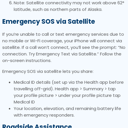
Note: Satellite connectivity may not work above 62°
latitude, such as northern parts of Alaska.
Emergency SOS via Satellite
If you’re unable to call or text emergency services due to
no mobile or Wi-Fi coverage, your iPhone will connect via
satellite. If a call won’t connect, you’ll see the prompt: “No
connection. Try Emergency Text via Satellite.” Follow the
on-screen instructions.
Emergency SOS via satellite lets you share:
Medical ID details (set up via the Health app before
travelling off-grid). Health app > Summary > tap
your profile picture > under your profile picture tap
Medical ID
Your location, elevation, and remaining battery life
with emergency responders.
Roadside Assistance