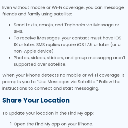
Even without mobile or Wi-Fi coverage, you can message
friends and family using satellite:
Send texts, emojis, and Tapbacks via iMessage or
SMS.
To receive iMessages, your contact must have iOS
18 or later. SMS replies require iOS 17.6 or later (or a
non-Apple device).
Photos, videos, stickers, and group messaging aren’t
supported over satellite.
When your iPhone detects no mobile or Wi-Fi coverage, it
prompts you to “Use Messages via Satellite.” Follow the
instructions to connect and start messaging.
Share Your Location
To update your location in the Find My app:
Open the Find My app on your iPhone.