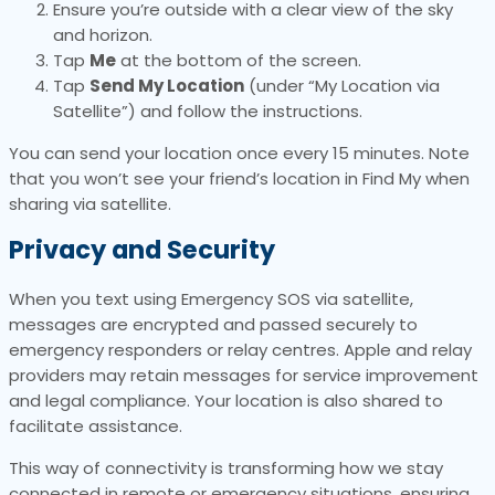
Ensure you’re outside with a clear view of the sky
and horizon.
Tap
Me
at the bottom of the screen.
Tap
Send My Location
(under “My Location via
Satellite”) and follow the instructions.
You can send your location once every 15 minutes. Note
that you won’t see your friend’s location in Find My when
sharing via satellite.
Privacy and Security
When you text using Emergency SOS via satellite,
messages are encrypted and passed securely to
emergency responders or relay centres. Apple and relay
providers may retain messages for service improvement
and legal compliance. Your location is also shared to
facilitate assistance.
This way of connectivity is transforming how we stay
connected in remote or emergency situations, ensuring