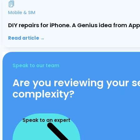
Mobile & SIM
DIY repairs for iPhone. A Genius idea from App
Read article →
Speak to our team
Are you reviewing your se
complexity?
Speak to an expert