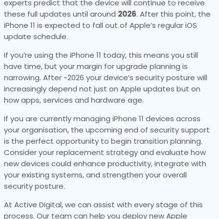
experts predict that the device will continue to receive
these full updates until around
2026
. After this point, the
iPhone 11 is expected to fall out of Apple’s regular iOS
update schedule.
If you’re using the iPhone 11 today, this means you still
have time, but your margin for upgrade planning is
narrowing. After ~2026 your device’s security posture will
increasingly depend not just on Apple updates but on
how apps, services and hardware age.
If you are currently managing iPhone 11 devices across
your organisation, the upcoming end of security support
is the perfect opportunity to begin transition planning.
Consider your replacement strategy and evaluate how
new devices could enhance productivity, integrate with
your existing systems, and strengthen your overall
security posture.
At Active Digital, we can assist with every stage of this
process. Our team can help you deploy new Apple