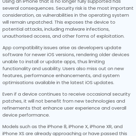
Using an iPhone that is no longer fully supported has
several consequences. Security risk is the most important
consideration, as vulnerabilities in the operating system
will remain unpatched. This exposes the device to
potential attacks, including malware infections,
unauthorised access, and other forms of exploitation.
App compatibility issues arise as developers update
software for newer iOS versions, rendering older devices
unable to install or update apps, thus limiting
functionality and usability. Users also miss out on new
features, performance enhancements, and system
optimisations available in the latest iOS updates.
Even if a device continues to receive occasional security
patches, it will not benefit from new technologies and
refinements that enhance user experience and overall
device performance.
Models such as the iPhone 8, iPhone X, iPhone XR, and
iPhone XS are already approaching or have passed this