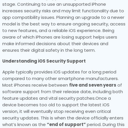
stage. Continuing to use an unsupported iPhone
increases security risks and may limit functionality due to
app compatibility issues. Planning an upgrade to a newer
model is the best way to ensure ongoing security, access
to new features, and a reliable iOS experience. Being
aware of which iPhones are losing support helps users
make informed decisions about their devices and
ensures their digital safety in the long term.
Understanding iOS Security Support
Apple typically provides iOS updates for a long period
compared to many other smartphone manufacturers.
Most iPhones receive between
five and seven years
of
software support from their release date, including both
feature updates and vital security patches.Once a
device becomes too old to support the latest iOS
version, it will eventually stop receiving even critical
security updates. This is when the device officially enters
what’s known as the
“end of support”
period. During this