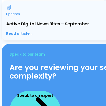
Updates
Active Digital News Bites – September
Read article →
Speak to our team
Are you reviewing your se
complexity?
Speak to an expert