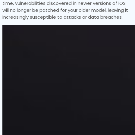
time, vulnerabilities discovered in newer versions of iOS
will no longer be patched for your older model, leaving it
increasingly susceptible to attacks or data breaches.