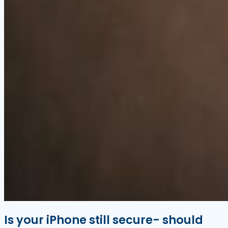
Is your iPhone still secure- should