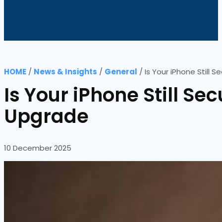
HOME
/
News & Insights
/
General
/
Is Your iPhone Still
Is Your iPhone Still Se
Upgrade
10 December 2025