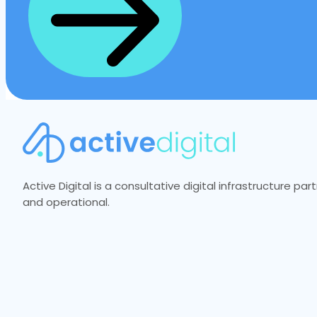
Active Digital is a consultative digital infrastructure p
and operational.