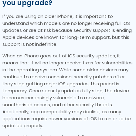
you upgrade?
If you are using an older iPhone, it is important to
understand which models are no longer receiving full iOS
updates or are at risk because security support is ending.
Apple devices are known for long-term support, but this
support is not indefinite.
When an iPhone goes out of iOS security updates, it
means that it will no longer receive fixes for vulnerabilities
in the operating system. While some older devices may
continue to receive occasional security patches after
they stop getting major iOS upgrades, this period is
temporary. Once security updates fully stop, the device
becomes increasingly vulnerable to malware,
unauthorised access, and other security threats.
Additionally, app compatibility may decline, as many
applications require newer versions of iOS to run or to be
updated properly.