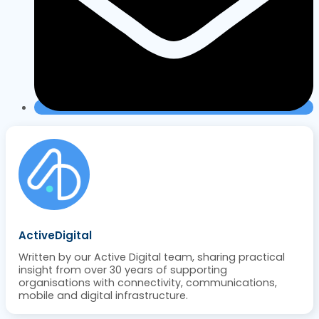
ActiveDigital
Written by our Active Digital team, sharing practical
insight from over 30 years of supporting
organisations with connectivity, communications,
mobile and digital infrastructure.