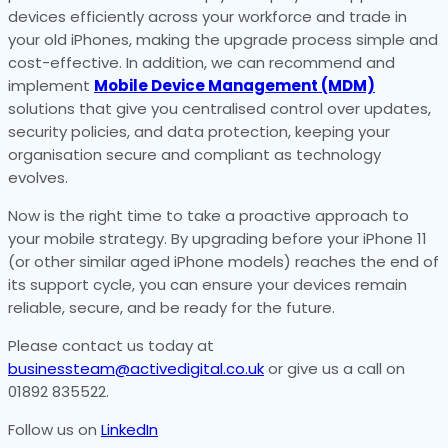
devices efficiently across your workforce and trade in
your old iPhones, making the upgrade process simple and
cost-effective. In addition, we can recommend and
implement
Mobile Device Management (MDM)
solutions that give you centralised control over updates,
security policies, and data protection, keeping your
organisation secure and compliant as technology
evolves.
Now is the right time to take a proactive approach to
your mobile strategy. By upgrading before your iPhone 11
(or other similar aged iPhone models) reaches the end of
its support cycle, you can ensure your devices remain
reliable, secure, and be ready for the future.
Please contact us today at
businessteam@activedigital.co.uk
or give us a call on
01892 835522.
Follow us on
LinkedIn