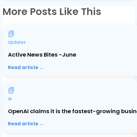
More Posts Like This
Updates
Active News Bites -June
Read article →
AI
OpenAI claims it is the fastest-growing busin
Read article →