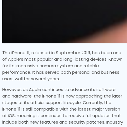
The iPhone 11, released in September 2019, has been one
of Apple’s most popular and long-lasting devices. Known
for its impressive camera system and reliable
performance. It has served both personal and business
users well for several years.
However, as Apple continues to advance its software
and hardware, the iPhone 11 is now approaching the later
stages of its official support lifecycle. Currently, the
iPhone 11 is still compatible with the latest major version
of iOS, meaning it continues to receive full updates that
include both new features and security patches. Industry