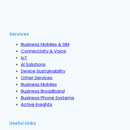
Services
Business Mobiles & SIM
Connectivity & Voice
IoT
AI Solutions
Device Sustainability
Other Services
Business Mobiles
Business Broadband
Business Phone Systems
Active Insights
Useful Links