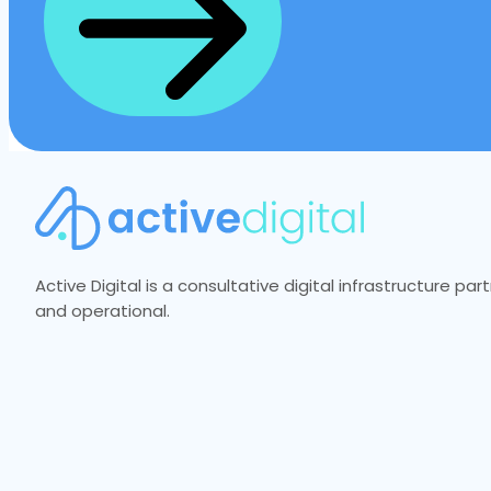
Active Digital is a consultative digital infrastructure p
and operational.