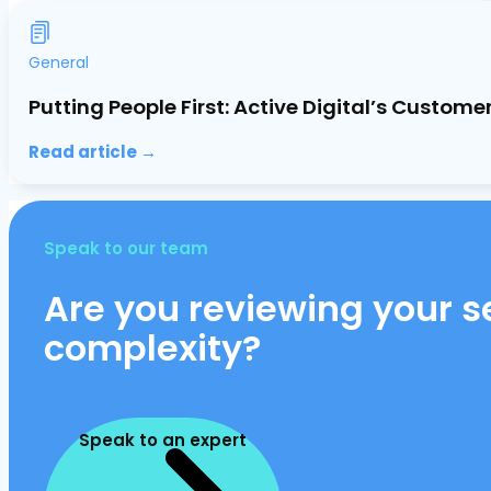
General
Putting People First: Active Digital’s Custo
Read article →
Speak to our team
Are you reviewing your se
complexity?
Speak to an expert