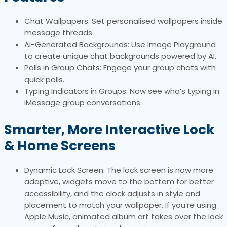
Chat Wallpapers: Set personalised wallpapers inside
message threads.
AI-Generated Backgrounds: Use Image Playground
to create unique chat backgrounds powered by AI.
Polls in Group Chats: Engage your group chats with
quick polls.
Typing Indicators in Groups: Now see who’s typing in
iMessage group conversations.
Smarter, More Interactive Lock
& Home Screens
Dynamic Lock Screen: The lock screen is now more
adaptive, widgets move to the bottom for better
accessibility, and the clock adjusts in style and
placement to match your wallpaper. If you’re using
Apple Music, animated album art takes over the lock