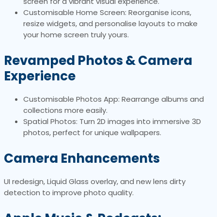
screen for a vibrant visual experience.
Customisable Home Screen: Reorganise icons,
resize widgets, and personalise layouts to make
your home screen truly yours.
Revamped Photos & Camera
Experience
Customisable Photos App: Rearrange albums and
collections more easily.
Spatial Photos: Turn 2D images into immersive 3D
photos, perfect for unique wallpapers.
Camera Enhancements
UI redesign, Liquid Glass overlay, and new lens dirty
detection to improve photo quality.