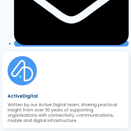
ActiveDigital
Written by our Active Digital team, sharing practical
insight from over 30 years of supporting
organisations with connectivity, communications,
mobile and digital infrastructure.