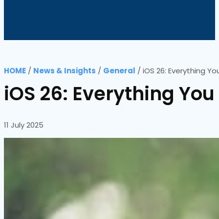
HOME
/
News & Insights
/
General
/
iOS 26: Everything Y
iOS 26: Everything Yo
11 July 2025