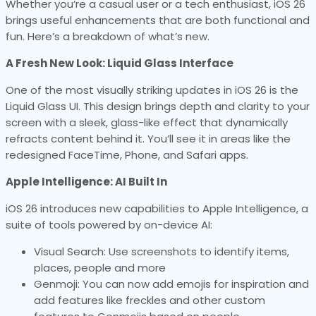
Whether you’re a casual user or a tech enthusiast, iOS 26
brings useful enhancements that are both functional and
fun. Here’s a breakdown of what’s new.
A Fresh New Look: Liquid Glass Interface
One of the most visually striking updates in iOS 26 is the
Liquid Glass UI. This design brings depth and clarity to your
screen with a sleek, glass-like effect that dynamically
refracts content behind it. You’ll see it in areas like the
redesigned FaceTime, Phone, and Safari apps.
Apple Intelligence: AI Built In
iOS 26 introduces new capabilities to Apple Intelligence, a
suite of tools powered by on-device AI:
Visual Search: Use screenshots to identify items,
places, people and more
Genmoji: You can now add emojis for inspiration and
add features like freckles and other custom