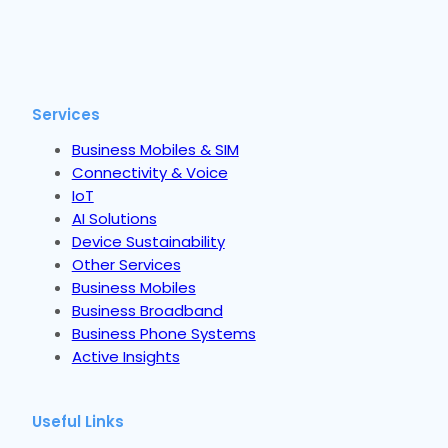
Services
Business Mobiles & SIM
Connectivity & Voice
IoT
AI Solutions
Device Sustainability
Other Services
Business Mobiles
Business Broadband
Business Phone Systems
Active Insights
Useful Links