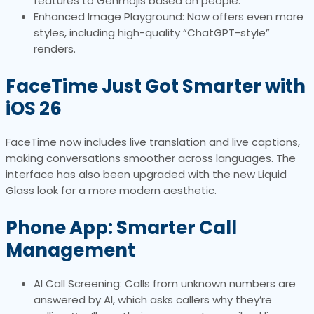
features to Genmojis based on people.
Enhanced Image Playground: Now offers even more
styles, including high-quality “ChatGPT-style”
renders.
FaceTime Just Got Smarter with
iOS 26
FaceTime now includes live translation and live captions,
making conversations smoother across languages. The
interface has also been upgraded with the new Liquid
Glass look for a more modern aesthetic.
Phone App: Smarter Call
Management
AI Call Screening: Calls from unknown numbers are
answered by AI, which asks callers why they’re