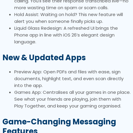
calling. You’ll see their response transcribed live—no
more wasting time on spam or scam calls.
Hold Assist: Waiting on hold? This new feature will
alert you when someone finally picks up.
Liquid Glass Redesign: A refreshed UI brings the
Phone app in line with iOS 26’s elegant design
language.
New & Updated Apps
Preview App: Open PDFs and files with ease, sign
documents, highlight text, and even scan directly
into the app.
Games App: Centralises all your games in one place.
See what your friends are playing, join them with
Play Together, and keep your gaming organised.
Game-Changing Messaging
Features