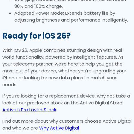
80% and 100% charge.
Adapted Power Mode: Extends battery life by
adjusting brightness and performance intelligently.
Ready for iOS 26?
With iOS 26, Apple combines stunning design with real-
world functionality, powered by intelligent features. As
your telecoms partner, we’re here to help you get the
most out of your device, whether you’re upgrading your
iPhone or looking for new data plans to match your
needs.
If you’re looking for a replacement device, why not take a
look at our pre-loved stock on the Active Digital Store:
Active’s Pre Loved Stock
Find out more about why customers choose Active Digital
and who we are
Why Active Digital