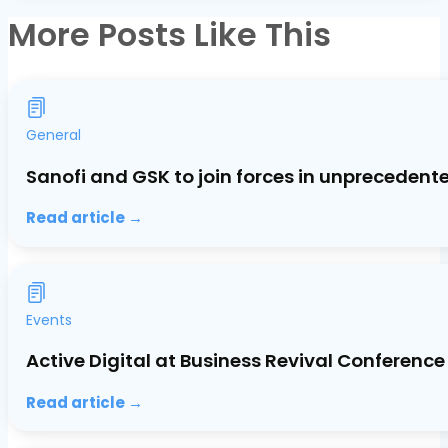
More Posts Like This
General
Sanofi and GSK to join forces in unprecedent
Read article →
Events
Active Digital at Business Revival Conference
Read article →