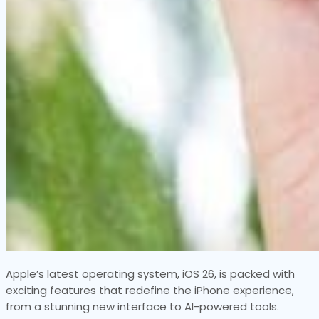
Apple’s latest operating system, iOS 26, is packed with
exciting features that redefine the iPhone experience,
from a stunning new interface to AI-powered tools.