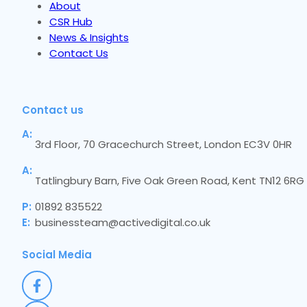
About
CSR Hub
News & Insights
Contact Us
Contact us
A:
3rd Floor, 70 Gracechurch Street, London EC3V 0HR
A:
Tatlingbury Barn, Five Oak Green Road, Kent TN12 6RG
P:
01892 835522
E:
businessteam@activedigital.co.uk
Social Media