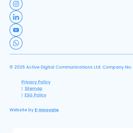
© 2026 Active Digital Communications Ltd. Company No:
Privacy Policy
Sitemap
ESG Policy
Website by
E-Innovate