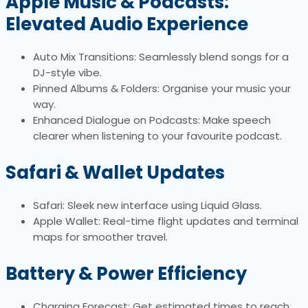
Apple Music & Podcasts:
Elevated Audio Experience
Auto Mix Transitions: Seamlessly blend songs for a
DJ-style vibe.
Pinned Albums & Folders: Organise your music your
way.
Enhanced Dialogue on Podcasts: Make speech
clearer when listening to your favourite podcast.
Safari & Wallet Updates
Safari: Sleek new interface using Liquid Glass.
Apple Wallet: Real-time flight updates and terminal
maps for smoother travel.
Battery & Power Efficiency
Charging Forecast: Get estimated times to reach