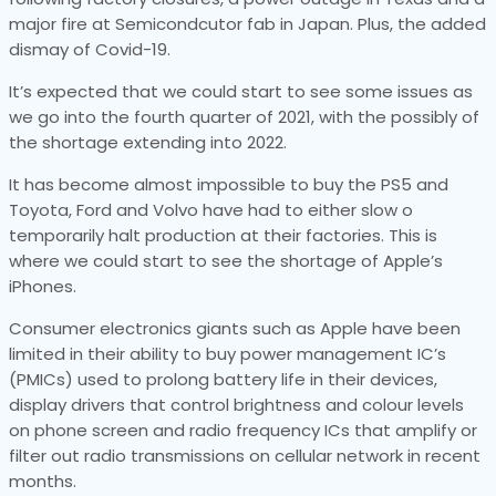
major fire at Semicondcutor fab in Japan. Plus, the added
dismay of Covid-19.
It’s expected that we could start to see some issues as
we go into the fourth quarter of 2021, with the possibly of
the shortage extending into 2022.
It has become almost impossible to buy the PS5 and
Toyota, Ford and Volvo have had to either slow o
temporarily halt production at their factories. This is
where we could start to see the shortage of Apple’s
iPhones.
Consumer electronics giants such as Apple have been
limited in their ability to buy power management IC’s
(PMICs) used to prolong battery life in their devices,
display drivers that control brightness and colour levels
on phone screen and radio frequency ICs that amplify or
filter out radio transmissions on cellular network in recent
months.