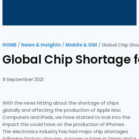
HOME
/
News & Insights
/
Mobile & SIM
/
Global Chip Sho
Global Chip Shortage f
9 September 2021
With the news hitting about the shortage of chips
globally and affecting the production of Apple Mac
Computers and iPads, we have started to look into the
impact this could have on the production of iPhones.
The electronics industry has had major chip shortages
following factory closures, a power outage in Texas and a