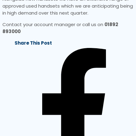
approved used handsets which we are anticipating being
in high demand over this next quarter.
Contact your account manager or call us on
01892
893000