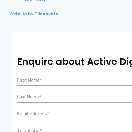
Website by
E-Innovate
Enquire about Active Dig