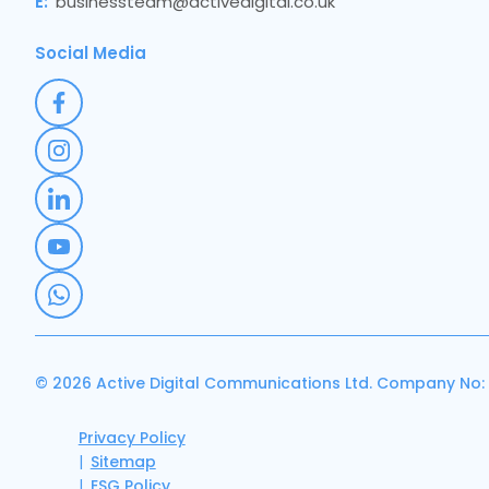
E:
businessteam@activedigital.co.uk
Social Media
© 2026 Active Digital Communications Ltd. Company No:
Privacy Policy
Sitemap
ESG Policy