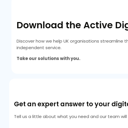
Download the Active Dig
Discover how we help UK organisations streamline t
independent service.
Take our solutions with you.
Get an expert answer to your digi
Tell us a little about what you need and our team wil