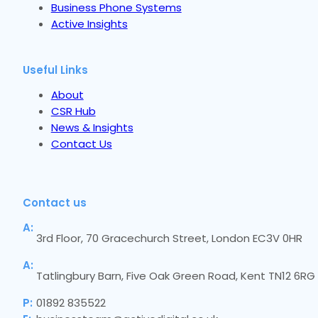
Business Phone Systems
Active Insights
Useful Links
About
CSR Hub
News & Insights
Contact Us
Contact us
A:
3rd Floor, 70 Gracechurch Street, London EC3V 0HR
A:
Tatlingbury Barn, Five Oak Green Road, Kent TN12 6RG
P:
01892 835522