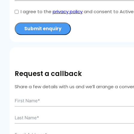
I agree to the
privacy policy
and consent to Active 
Submit enquiry
Request a callback
Share a few details with us and we’ll arrange a conven