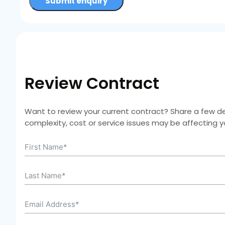
Submit enquiry
Review Contract
Want to review your current contract? Share a few deta
complexity, cost or service issues may be affecting 