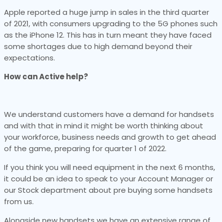
Apple reported a huge jump in sales in the third quarter
of 2021, with consumers upgrading to the 5G phones such
as the iPhone 12. This has in turn meant they have faced
some shortages due to high demand beyond their
expectations.
How can Active help?
We understand customers have a demand for handsets
and with that in mind it might be worth thinking about
your workforce, business needs and growth to get ahead
of the game, preparing for quarter 1 of 2022.
If you think you will need equipment in the next 6 months,
it could be an idea to speak to your Account Manager or
our Stock department about pre buying some handsets
from us.
Alongside new handsets we have an extensive range of