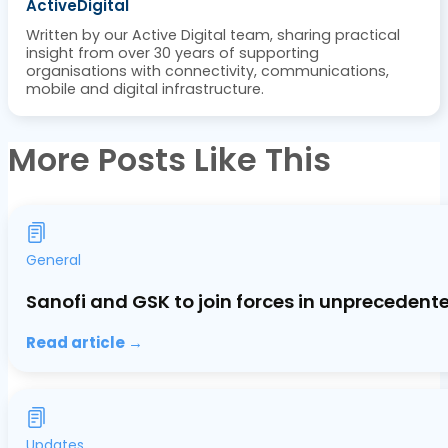
ActiveDigital
Written by our Active Digital team, sharing practical
insight from over 30 years of supporting
organisations with connectivity, communications,
mobile and digital infrastructure.
More Posts Like This
General
Sanofi and GSK to join forces in unprecedent
Read article →
Updates