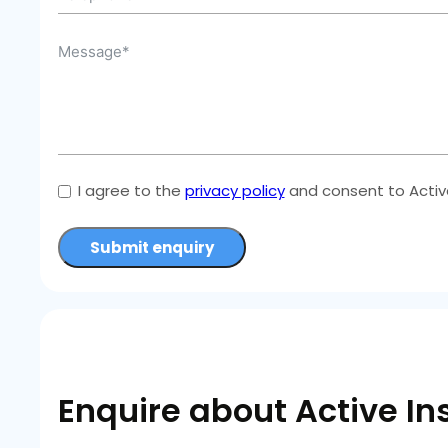
I agree to the
privacy policy
and consent to Active
Submit enquiry
Enquire about Active In