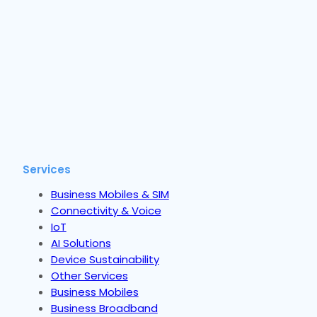
Services
Business Mobiles & SIM
Connectivity & Voice
IoT
AI Solutions
Device Sustainability
Other Services
Business Mobiles
Business Broadband