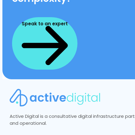
Speak to an expert
Active Digital is a consultative digital infrastructure p
and operational.