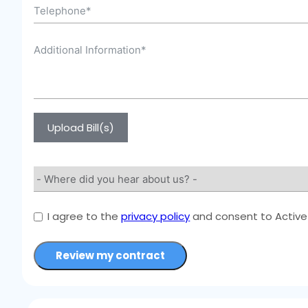
Upload Bill(s)
I agree to the
privacy policy
and consent to Active 
Review my contract