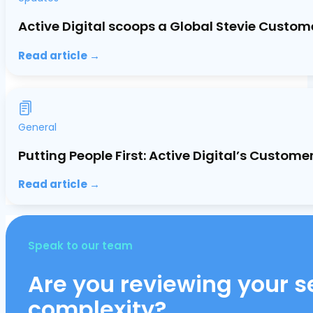
Active Digital scoops a Global Stevie Custom
Read article →
General
Putting People First: Active Digital’s Custo
Read article →
Speak to our team
Are you reviewing your se
complexity?