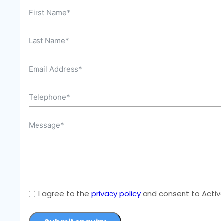
I agree to the
privacy policy
and consent to Active