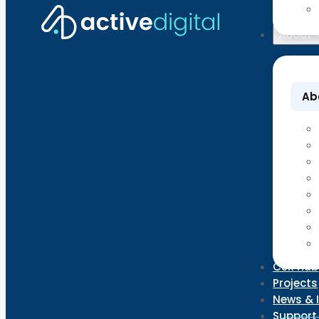
About
Ab
CSR Hub
Projects
News & 
Support