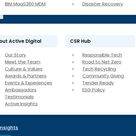
IBM MaaS360 MDM
Disaster Recovery
out Active Digital
CSR Hub
Our Story
Responsible Tech
Meet the Team
Road to Net Zero
Culture & Values
Tech Recycling
Awards & Partners
Community Giving
Events & Experiences
Tender Ready
Ambassadors
ESG Policy
Testimonials
Active Insights
Insights