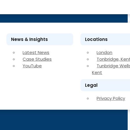
News & Insights
Locations
Latest News
London
Case Studies
Tonbridge, Ken
YouTube
Tunbridge Wells
Kent
Legal
Privacy Policy