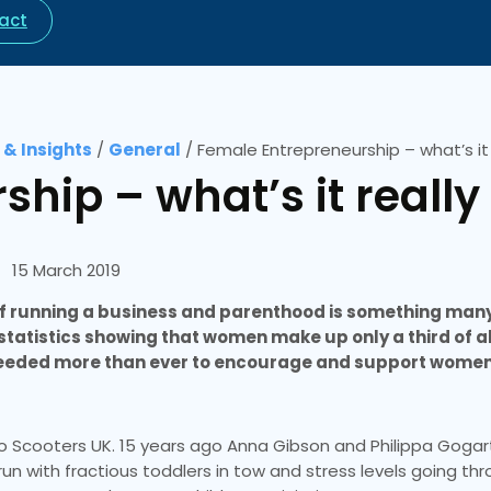
act
& Insights
/
General
/
Female Entrepreneurship – what’s it r
hip – what’s it really 
15 March 2019
e of running a business and parenthood is something man
t statistics showing that women make up only a third of al
 needed more than ever to encourage and support women
ro Scooters UK. 15 years ago Anna Gibson and Philippa Goga
n with fractious toddlers in tow and stress levels going th