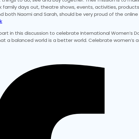
amily days out, theatre shows, events, activities, products,
 and both Naomi and Sarah, should be very proud of the onlin
k
part in this discussion to celebrate International Women’s Da
 that a balanced world is a better world. Celebrate women’s