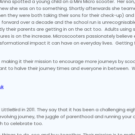
nna spotted a young child on a Mini Micro scooter. Her son
 knew she was on to something. Shortly afterwards she team
when they were both taking their sons for their check-up) an
t forward over a decade and the school run is unrecognisabl
tly their parents are getting in on the act too. Adults using
res is on the increase. Microscooters passionately believe 
sformational impact it can have on everyday lives. Getting 
 making it their mission to encourage more journeys by scoo
ant to halve their journey times and everyone in between. 
uk
ittleBird in 2011. They say that it has been a challenging eigh
 evolving journey, the juggle of parenthood and running your 
ch to celebrate too.
st things to do, see and buy together. Their mission is to make