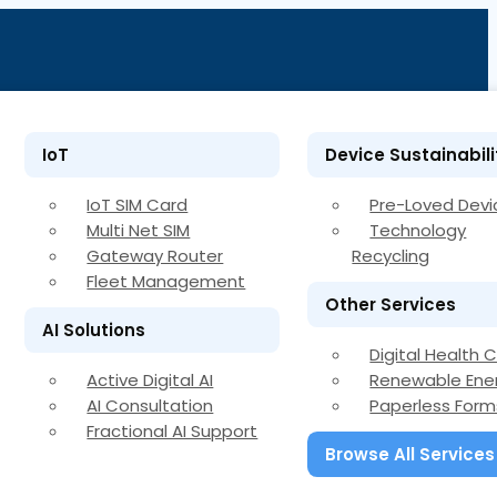
IoT
Device Sustainabili
IoT SIM Card
Pre-Loved Devi
Multi Net SIM
Technology
Gateway Router
Recycling
Fleet Management
Other Services
AI Solutions
Digital Health 
Active Digital AI
Renewable Ene
AI Consultation
Paperless Form
Fractional AI Support
Browse All Services