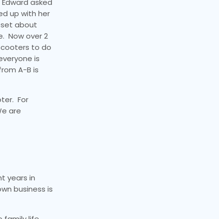
, Edward asked
ed up with her
d set about
e. Now over 2
 scooters to do
everyone is
from A-B is
ter. For
We are
t years in
own business is
 family life