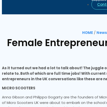
Cont
HOME
/
News 
Female Entrepreneurs
As it turned out we had a lot to talk about! The juggl
relate to. Both of which are full time jobs! With curren
entrepreneurs in the UK conversations like these are
MICRO SCOOTERS
Anna Gibson and Philippa Gogarty are the founders of Mic
of Micro Scooters UK were about to embark on the school ru