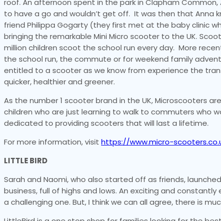
roof. An afternoon spent in the park in Clapham Common, A
to have a go and wouldn’t get off. It was then that Anna
friend Philippa Gogarty (they first met at the baby clinic 
bringing the remarkable Mini Micro scooter to the UK. Scoo
million children scoot the school run every day. More recen
the school run, the commute or for weekend family adventu
entitled to a scooter as we know from experience the tran
quicker, healthier and greener.
As the number 1 scooter brand in the UK, Microscooters are
children who are just learning to walk to commuters who w
dedicated to providing scooters that will last a lifetime.
For more information, visit
https://www.micro-scooters.co.
LITTLE BIRD
Sarah and Naomi, who also started off as friends, launched L
business, full of highs and lows. An exciting and constantly
a challenging one. But, I think we can all agree, there is mu
LittleBird is a one stop shop for families looking for the be