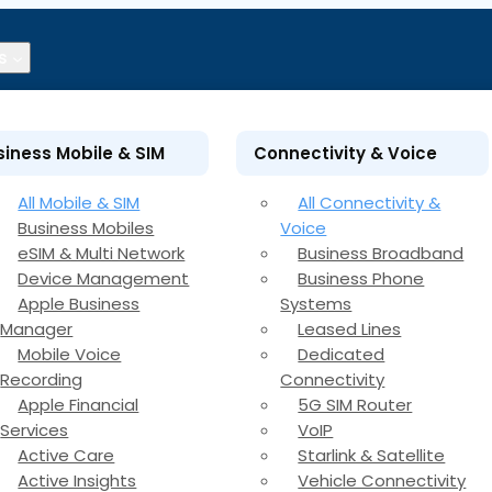
s
siness Mobile & SIM
Connectivity & Voice
All Mobile & SIM
All Connectivity &
Business Mobiles
Voice
eSIM & Multi Network
Business Broadband
Device Management
Business Phone
Apple Business
Systems
Manager
Leased Lines
Mobile Voice
Dedicated
Recording
Connectivity
Apple Financial
5G SIM Router
Services
VoIP
Active Care
Starlink & Satellite
Active Insights
Vehicle Connectivity