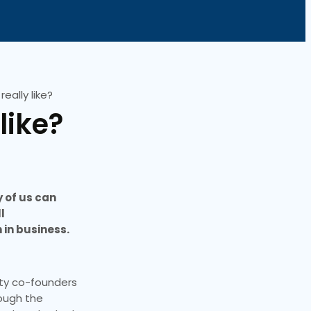
eally like?
like?
y of us can
l
 in business.
rty co-founders
rough the