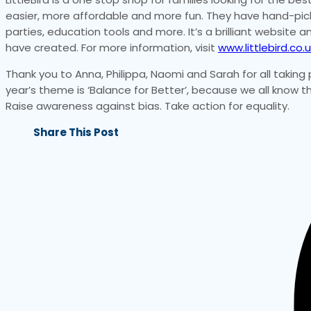
easier, more affordable and more fun. They have hand-pick f
parties, education tools and more. It’s a brilliant website
have created. For more information, visit
www.littlebird.co.u
Thank you to Anna, Philippa, Naomi and Sarah for all taking 
year’s theme is ‘Balance for Better’, because we all know
Raise awareness against bias. Take action for equality.