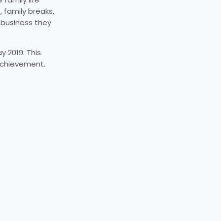
 family breaks,
e business they
y 2019. This
 achievement.