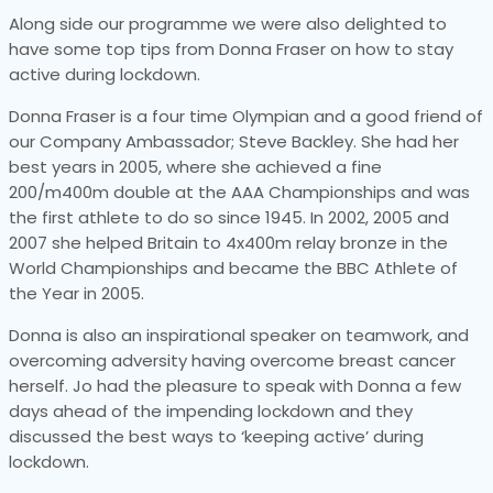
Along side our programme we were also delighted to
have some top tips from Donna Fraser on how to stay
active during lockdown.
Donna Fraser is a four time Olympian and a good friend of
our Company Ambassador; Steve Backley. She had her
best years in 2005, where she achieved a fine
200/m400m double at the AAA Championships and was
the first athlete to do so since 1945. In 2002, 2005 and
2007 she helped Britain to 4x400m relay bronze in the
World Championships and became the BBC Athlete of
the Year in 2005.
Donna is also an inspirational speaker on teamwork, and
overcoming adversity having overcome breast cancer
herself. Jo had the pleasure to speak with Donna a few
days ahead of the impending lockdown and they
discussed the best ways to ‘keeping active’ during
lockdown.