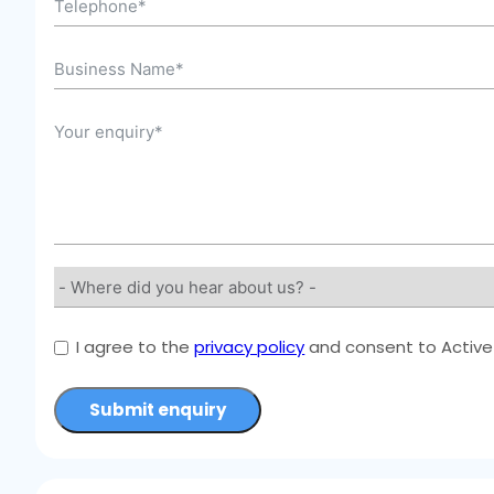
I agree to the
privacy policy
and consent to Active 
Submit enquiry