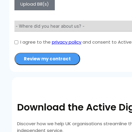
Upload Bill(s)
I agree to the
privacy policy
and consent to Active 
Review my contract
Download the Active Dig
Discover how we help UK organisations streamline t
independent service.