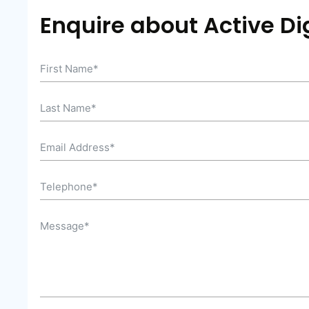
Enquire about Active Dig