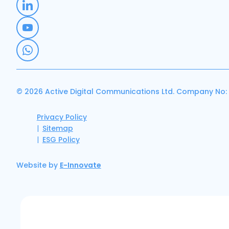
© 2026 Active Digital Communications Ltd. Company No:
Privacy Policy
Sitemap
ESG Policy
Website by
E-Innovate