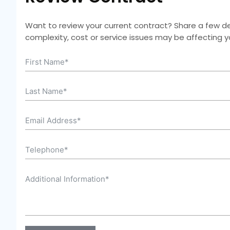
Want to review your current contract? Share a few deta
complexity, cost or service issues may be affecting 