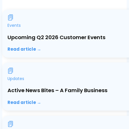
Events
Upcoming Q2 2026 Customer Events
Read article →
Updates
Active News Bites – A Family Business
Read article →