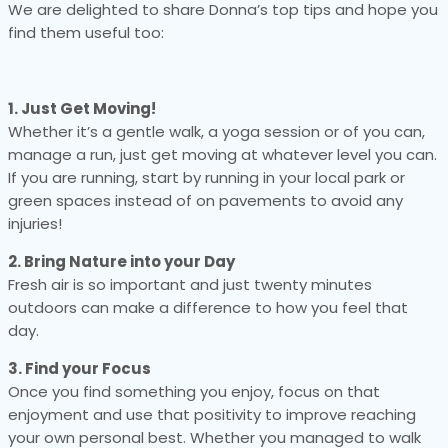
We are delighted to share Donna’s top tips and hope you
find them useful too:
1. Just Get Moving!
Whether it’s a gentle walk, a yoga session or of you can,
manage a run, just get moving at whatever level you can.
If you are running, start by running in your local park or
green spaces instead of on pavements to avoid any
injuries!
2. Bring Nature into your Day
Fresh air is so important and just twenty minutes
outdoors can make a difference to how you feel that
day.
3. Find your Focus
Once you find something you enjoy, focus on that
enjoyment and use that positivity to improve reaching
your own personal best. Whether you managed to walk