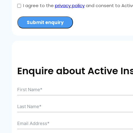
I agree to the
privacy policy
and consent to Active
Submit enquiry
Enquire about Active In