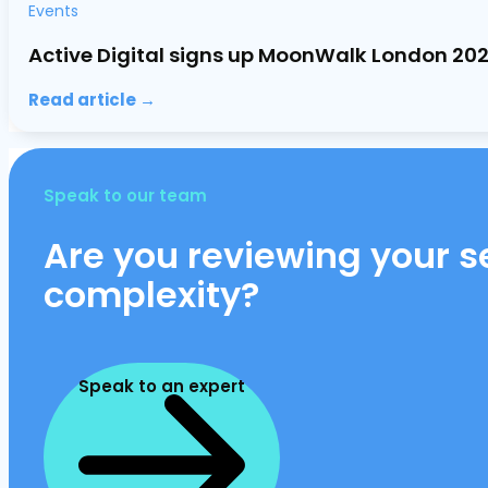
Events
Active Digital signs up MoonWalk London 20
Read article →
Speak to our team
Are you reviewing your se
complexity?
Speak to an expert