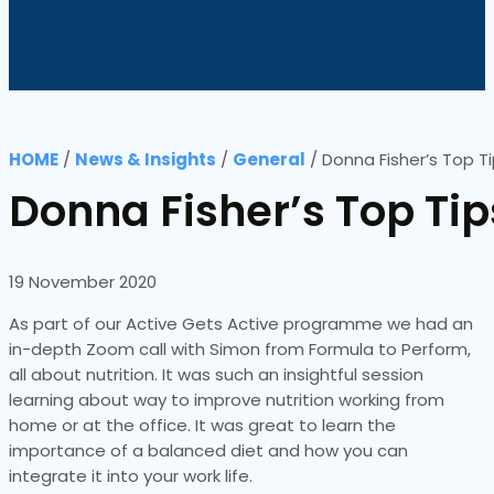
HOME
/
News & Insights
/
General
/
Donna Fisher’s Top T
Donna Fisher’s Top Tip
19 November 2020
As part of our Active Gets Active programme we had an
in-depth Zoom call with Simon from Formula to Perform,
all about nutrition. It was such an insightful session
learning about way to improve nutrition working from
home or at the office. It was great to learn the
importance of a balanced diet and how you can
integrate it into your work life.