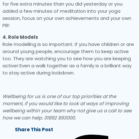
for five extra minutes than you did yesterday or you
added a few minutes of meditation into your yoga
session, focus on your own achievements and your own
PB!
4. Role Models
Role modelling is so important. If you have children or are
around young people, encourage them to keep active
too. They are watching you to see how you are keeping
active! Even a walk together as a family is a brilliant way
to stay active during lockdown.
Wellbeing for us is one of our top priorities at the
moment, if you would like to look at ways of improving
wellbeing within your team why not give us a call to see
how we can help. 01892 893000.