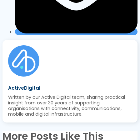
ActiveDigital
Written by our Active Digital team, sharing practical
insight from over 30 years of supporting
organisations with connectivity, communications,
mobile and digital infrastructure.
More Posts Like This