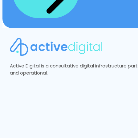
Active Digital is a consultative digital infrastructure p
and operational.