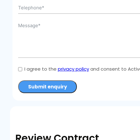
I agree to the
privacy policy
and consent to Active
Submit enquiry
Review Contract