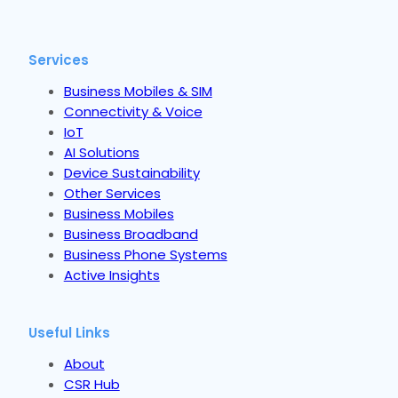
Services
Business Mobiles & SIM
Connectivity & Voice
IoT
AI Solutions
Device Sustainability
Other Services
Business Mobiles
Business Broadband
Business Phone Systems
Active Insights
Useful Links
About
CSR Hub