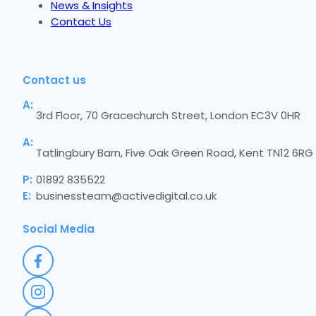
News & Insights
Contact Us
Contact us
A:
3rd Floor, 70 Gracechurch Street, London EC3V 0HR
A:
Tatlingbury Barn, Five Oak Green Road, Kent TN12 6RG
P:
01892 835522
E:
businessteam@activedigital.co.uk
Social Media