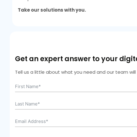
Take our solutions with you.
Get an expert answer to your digi
Tell us a little about what you need and our team wil