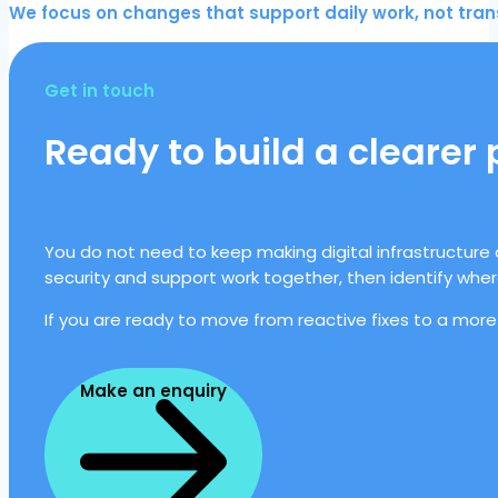
We focus on changes that support daily work, not trans
Get in touch
Ready to build a clearer
You do not need to keep making digital infrastructure 
security and support work together, then identify whe
If you are ready to move from reactive fixes to a more
Make an enquiry