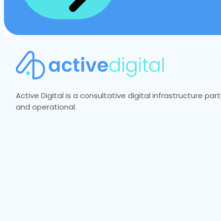
Active Digital is a consultative digital infrastructure p
and operational.