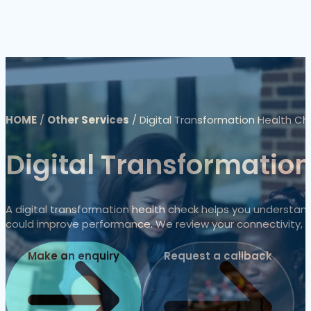
HOME
/
Other Services
/
Digital Transformation Health Ch
Digital Transformatio
A digital transformation health check helps you understand
could improve performance. We review your connectivity, m
Make an enquiry
Request a callback