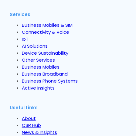
Services
Business Mobiles & SIM
Connectivity & Voice
IoT
AI Solutions
Device Sustainability
Other Services
Business Mobiles
Business Broadband
Business Phone Systems
Active Insights
Useful Links
About
CSR Hub
News & Insights