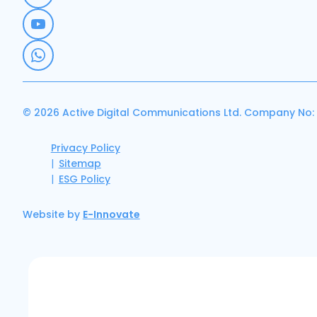
© 2026 Active Digital Communications Ltd. Company No:
Privacy Policy
Sitemap
ESG Policy
Website by
E-Innovate