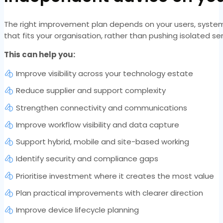
The right improvement plan depends on your users, systems
that fits your organisation, rather than pushing isolated s
This can help you:
Improve visibility across your technology estate
Reduce supplier and support complexity
Strengthen connectivity and communications
Improve workflow visibility and data capture
Support hybrid, mobile and site-based working
Identify security and compliance gaps
Prioritise investment where it creates the most value
Plan practical improvements with clearer direction
Improve device lifecycle planning