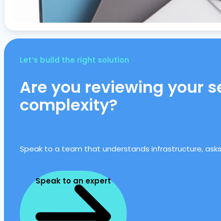
Let’s build the right solution
Are you reviewing your se
complexity?
Speak to a team that understands infrastructure, asks t
Speak to an expert