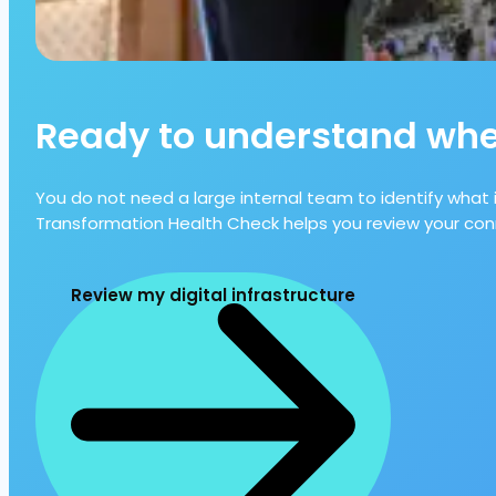
Ready to understand wher
You do not need a large internal team to identify what 
Transformation Health Check helps you review your conn
Review my digital infrastructure