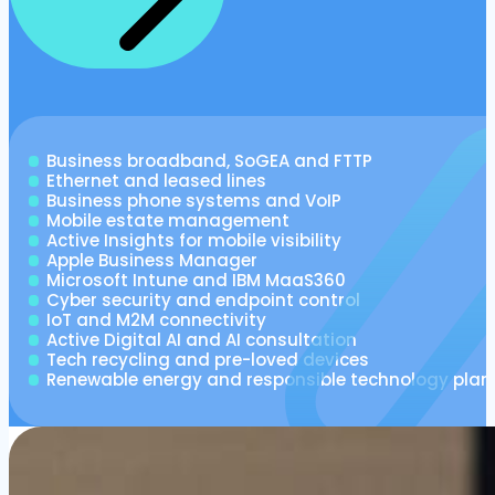
Business broadband, SoGEA and FTTP
Ethernet and leased lines
Business phone systems and VoIP
Mobile estate management
Active Insights for mobile visibility
Apple Business Manager
Microsoft Intune and IBM MaaS360
Cyber security and endpoint control
IoT and M2M connectivity
Active Digital AI and AI consultation
Tech recycling and pre-loved devices
Renewable energy and responsible technology plan