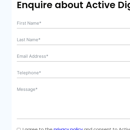
Enquire about Active Dig
I agree to the
privacy policy
and consent to Active