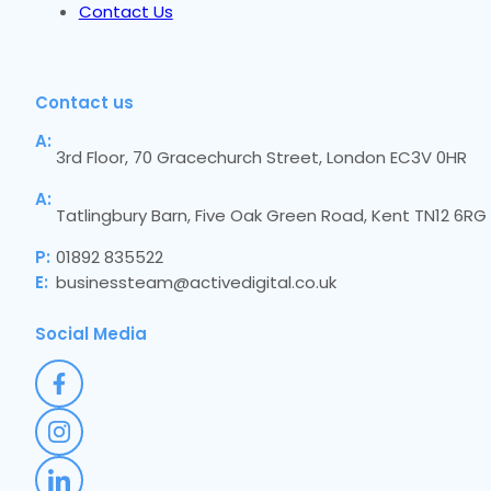
Contact Us
Contact us
A:
3rd Floor, 70 Gracechurch Street, London EC3V 0HR
A:
Tatlingbury Barn, Five Oak Green Road, Kent TN12 6RG
P:
01892 835522
E:
businessteam@activedigital.co.uk
Social Media