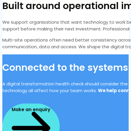
Built around operational 
We support organisations that want technology to work be
support before making their next investment. Professional
Multi-site operations often need better consistency acro
communication, data and access. We shape the digital tran
Connected to the systems 
A digital transformation health check should consider the f
technology all affect how your team works.
We help conne
Make an enquiry