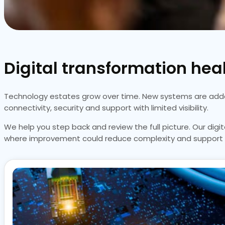
Digital transformation heal
Technology estates grow over time. New systems are added,
connectivity, security and support with limited visibility.
We help you step back and review the full picture. Our dig
where improvement could reduce complexity and support 