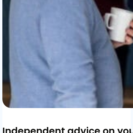
Independent advice on you