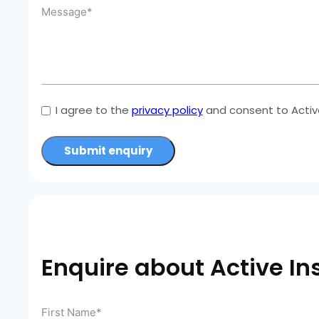
I agree to the
privacy policy
and consent to Active
Submit enquiry
Enquire about Active In