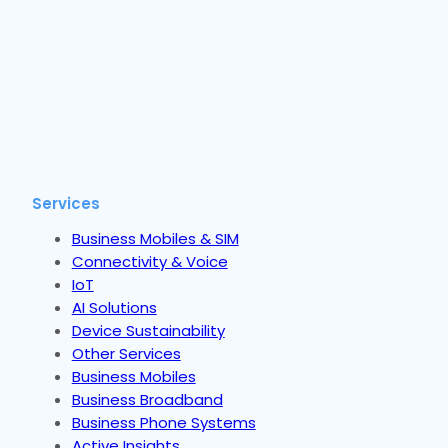
Services
Business Mobiles & SIM
Connectivity & Voice
IoT
AI Solutions
Device Sustainability
Other Services
Business Mobiles
Business Broadband
Business Phone Systems
Active Insights