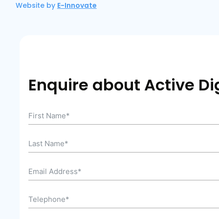
Website by
E-Innovate
Enquire about Active Dig