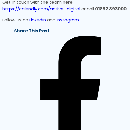
Get in touch with the team here
https://calendly.com/active_digital
or call
01892 893000
.
Follow us on
LinkedIn
and
Instagram