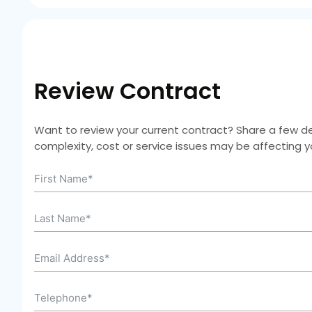
Review Contract
Want to review your current contract? Share a few deta
complexity, cost or service issues may be affecting 