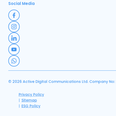
Social Media
© 2026 Active Digital Communications Ltd. Company No:
Privacy Policy
Sitemap
ESG Policy