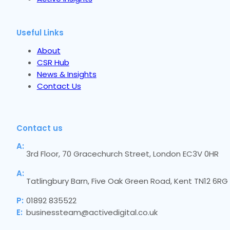
Useful Links
About
CSR Hub
News & Insights
Contact Us
Contact us
A:
3rd Floor, 70 Gracechurch Street, London EC3V 0HR
A:
Tatlingbury Barn, Five Oak Green Road, Kent TN12 6RG
P:
01892 835522
E:
businessteam@activedigital.co.uk