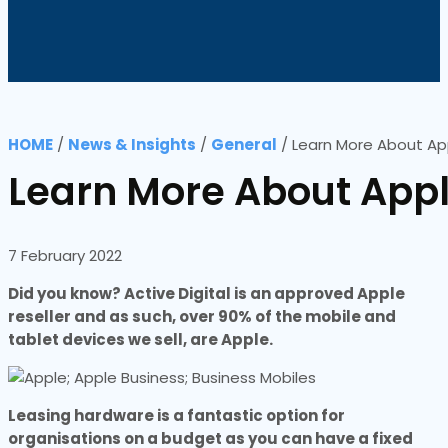
HOME
/
News & Insights
/
General
/
Learn More About App
Learn More About Appl
7 February 2022
Did you know? Active Digital is an approved Apple
reseller and as such, over 90% of the mobile and
tablet devices we sell, are Apple.
Leasing hardware is a fantastic option for
organisations on a budget as you can have a fixed