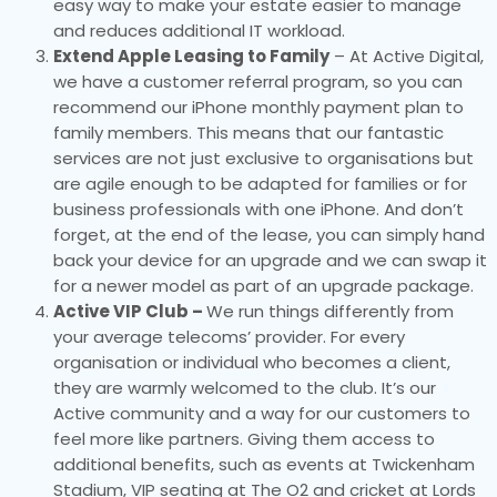
easy way to make your estate easier to manage
and reduces additional IT workload.
Extend Apple Leasing to Family
– At Active Digital,
we have a customer referral program, so you can
recommend our iPhone monthly payment plan to
family members. This means that our fantastic
services are not just exclusive to organisations but
are agile enough to be adapted for families or for
business professionals with one iPhone. And don’t
forget, at the end of the lease, you can simply hand
back your device for an upgrade and we can swap it
for a newer model as part of an upgrade package.
Active VIP Club –
We run things differently from
your average telecoms’ provider. For every
organisation or individual who becomes a client,
they are warmly welcomed to the club. It’s our
Active community and a way for our customers to
feel more like partners. Giving them access to
additional benefits, such as events at Twickenham
Stadium, VIP seating at The O2 and cricket at Lords