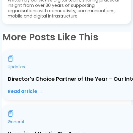
insight from over 30 years of supporting
organisations with connectivity, communications,
mobile and digital infrastructure.
More Posts Like This
Updates
Director’s Choice Partner of the Year – Our In
Read article →
General