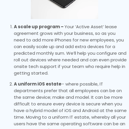
A scale up program –
Your ‘Active Asset’ lease
agreement grows with your business, so as you
need to add more iPhones for new employees, you
can easily scale up and add extra devices for a
predicted monthly sum. We’ll help you configure and
roll out devices where needed and can even provide
onsite tech support if your team who require help in
getting started.
A uniform iOS estate
– where possible, IT
departments prefer that all employees can be on
the same device; make and model. It can be more
difficult to ensure every device is secure when you
have a hybrid model of iOS and Android at the same
time. Moving to a uniform IT estate, whereby all your
users have the same operating software can be an