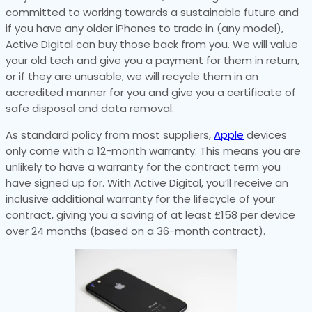
committed to working towards a sustainable future and
if you have any older iPhones to trade in (any model),
Active Digital can buy those back from you. We will value
your old tech and give you a payment for them in return,
or if they are unusable, we will recycle them in an
accredited manner for you and give you a certificate of
safe disposal and data removal.
As standard policy from most suppliers,
Apple
devices
only come with a 12-month warranty. This means you are
unlikely to have a warranty for the contract term you
have signed up for. With Active Digital, you’ll receive an
inclusive additional warranty for the lifecycle of your
contract, giving you a saving of at least £158 per device
over 24 months (based on a 36-month contract).