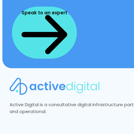
Speak to an expert
Active Digital is a consultative digital infrastructure p
and operational.