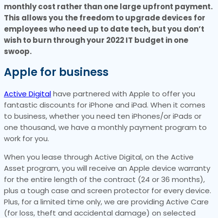
monthly cost rather than one large upfront payment.
This allows you the freedom to upgrade devices for
employees who need up to date tech, but you don’t
wish to burn through your 2022 IT budget in one
swoop.
Apple for business
Active Digital
have partnered with Apple to offer you
fantastic discounts for iPhone and iPad. When it comes
to business, whether you need ten iPhones/or iPads or
one thousand, we have a monthly payment program to
work for you.
When you lease through Active Digital, on the Active
Asset program, you will receive an Apple device warranty
for the entire length of the contract (24 or 36 months),
plus a tough case and screen protector for every device.
Plus, for a limited time only, we are providing Active Care
(for loss, theft and accidental damage) on selected