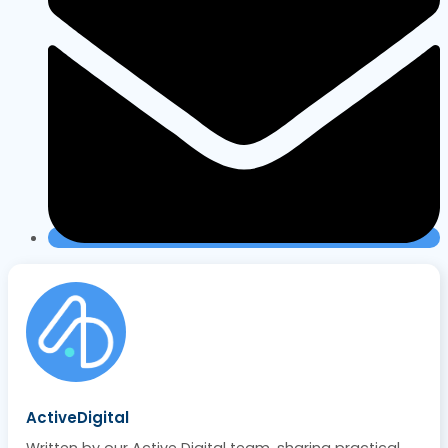
ActiveDigital
Written by our Active Digital team, sharing practical