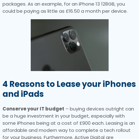
packages. As an example, for an iPhone 13 128GB, you
could be paying as little as £16.50 a month per device.
4
Reasons to Lease your iPhones
and iPads
Conserve your IT budget
– buying devices outright can
be a huge investment in your budget, especially with
some iPhones being at a cost of £900 each. Leasing is an
affordable and modern way to complete a tech rollout
for your business. Furthermore, Active Digital are