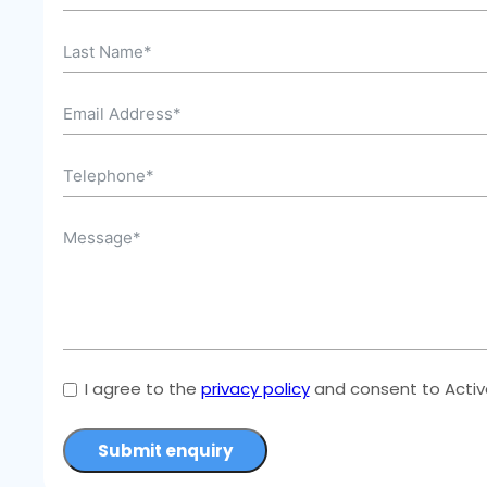
I agree to the
privacy policy
and consent to Active
Submit enquiry