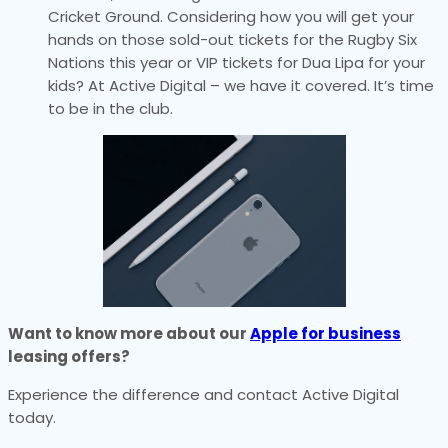
Cricket Ground. Considering how you will get your
hands on those sold-out tickets for the Rugby Six
Nations this year or VIP tickets for Dua Lipa for your
kids? At Active Digital – we have it covered. It’s time
to be in the club.
Want to know more about our
Apple for business
leasing offers?
Experience the difference and contact Active Digital
today.