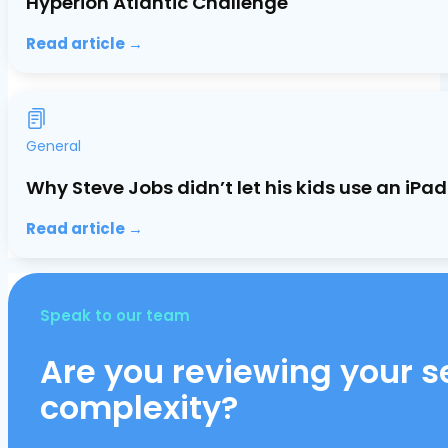
Hyperion Atlantic Challenge
Read article →
General
Why Steve Jobs didn’t let his kids use an iP
Read article →
Speak to our team
Are you reviewing your se
complexity?