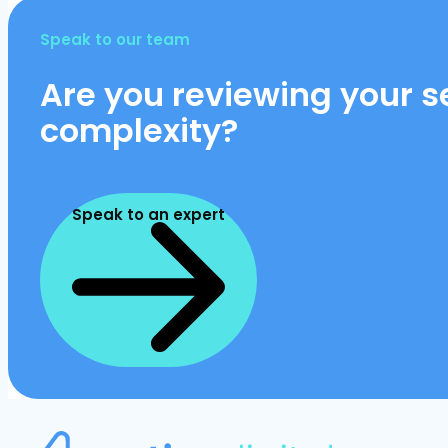
Speak to our team
Are you reviewing your se
complexity?
Speak to an expert