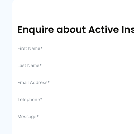
Enquire about Active In