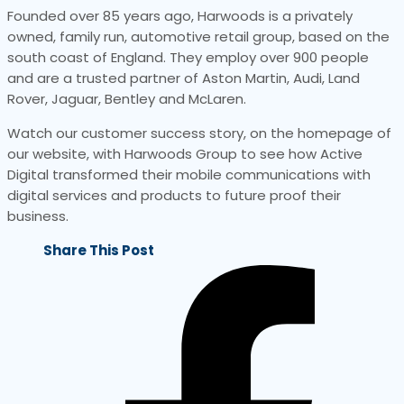
Founded over 85 years ago, Harwoods is a privately
owned, family run, automotive retail group, based on the
south coast of England. They employ over 900 people
and are a trusted partner of Aston Martin, Audi, Land
Rover, Jaguar, Bentley and McLaren.
Watch our customer success story, on the homepage of
our website, with Harwoods Group to see how Active
Digital transformed their mobile communications with
digital services and products to future proof their
business.