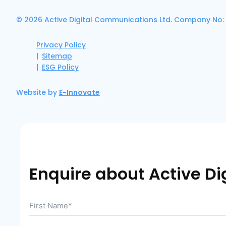
© 2026 Active Digital Communications Ltd. Company No:
Privacy Policy
Sitemap
ESG Policy
Website by
E-Innovate
Enquire about Active Dig