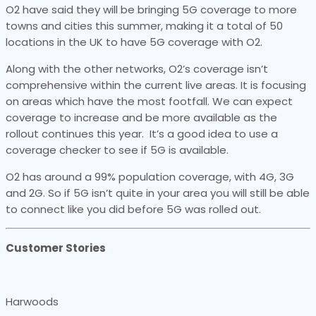
O2 have said they will be bringing 5G coverage to more
towns and cities this summer, making it a total of 50
locations in the UK to have 5G coverage with O2.
Along with the other networks, O2’s coverage isn’t
comprehensive within the current live areas. It is focusing
on areas which have the most footfall. We can expect
coverage to increase and be more available as the
rollout continues this year. It’s a good idea to use a
coverage checker to see if 5G is available.
O2 has around a 99% population coverage, with 4G, 3G
and 2G. So if 5G isn’t quite in your area you will still be able
to connect like you did before 5G was rolled out.
Customer Stories
Harwoods