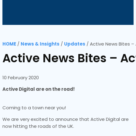
HOME
/
News & Insights
/
Updates
/
Active News Bites – 
Active News Bites – Ac
10 February 2020
Active Digital are on the road!
Coming to a town near you!
We are very excited to announce that Active Digital are
now hitting the roads of the UK.