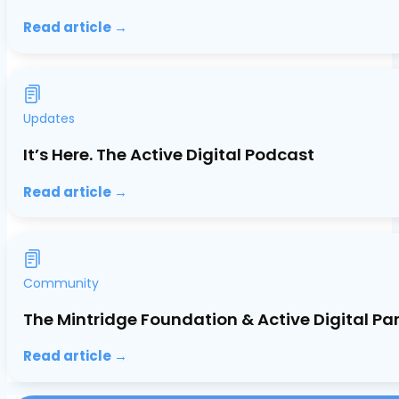
Read article →
Updates
It’s Here. The Active Digital Podcast
Read article →
Community
The Mintridge Foundation & Active Digital Pa
Read article →