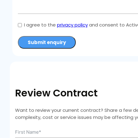
I agree to the
privacy policy
and consent to Active
Submit enquiry
Review Contract
Want to review your current contract? Share a few deta
complexity, cost or service issues may be affecting 