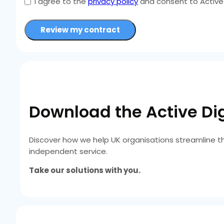
I agree to the
privacy policy
and consent to Active 
Review my contract
Download the Active Dig
Discover how we help UK organisations streamline t
independent service.
Take our solutions with you.