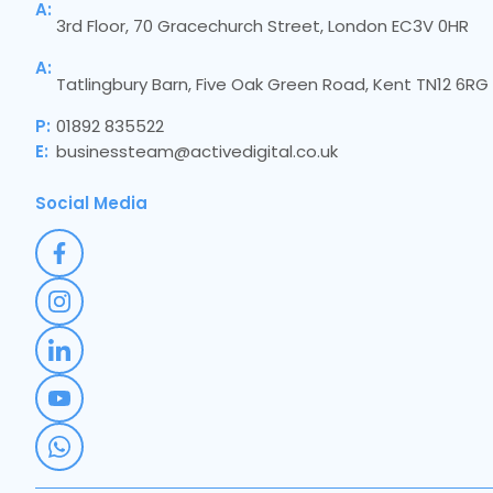
A:
3rd Floor, 70 Gracechurch Street, London EC3V 0HR
A:
Tatlingbury Barn, Five Oak Green Road, Kent TN12 6RG
P:
01892 835522
E:
businessteam@activedigital.co.uk
Social Media