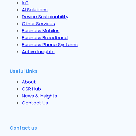
IoT
AI Solutions
Device Sustainability
Other Services
Business Mobiles
Business Broadband
Business Phone Systems
Active Insights
Useful Links
About
CSR Hub
News & Insights
Contact Us
Contact us