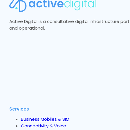
Active Digital is a consultative digital infrastructure p
and operational.
Services
Business Mobiles & SIM
Connectivity & Voice