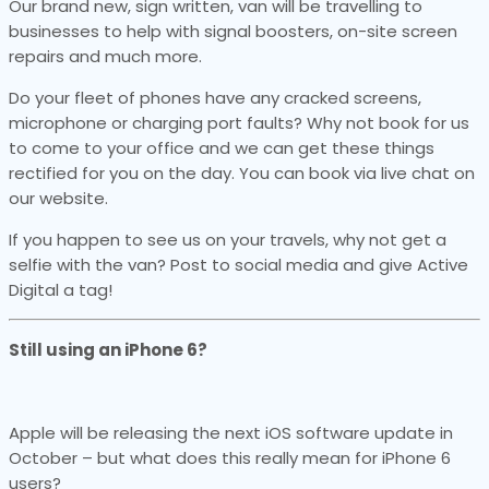
Our brand new, sign written, van will be travelling to
businesses to help with signal boosters, on-site screen
repairs and much more.
Do your fleet of phones have any cracked screens,
microphone or charging port faults? Why not book for us
to come to your office and we can get these things
rectified for you on the day. You can book via live chat on
our website.
If you happen to see us on your travels, why not get a
selfie with the van? Post to social media and give Active
Digital a tag!
Still using an iPhone 6?
Apple will be releasing the next iOS software update in
October – but what does this really mean for iPhone 6
users?