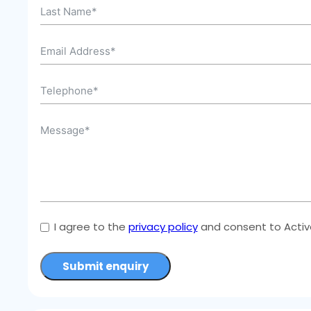
I agree to the
privacy policy
and consent to Active
Submit enquiry