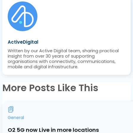
ActiveDigital
Written by our Active Digital team, sharing practical
insight from over 30 years of supporting
organisations with connectivity, communications,
mobile and digital infrastructure.
More Posts Like This
General
O2 5G now Live in more locations