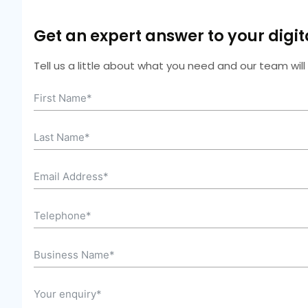
Get an expert answer to your digi
Tell us a little about what you need and our team wil