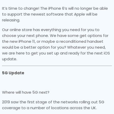
It’s time to change! The iPhone 6’s will no longer be able
to support the newest software that Apple will be
releasing.
Our online store has everything you need for you to
choose your next phone. We have some get options for
the new iPhone 11, or maybe a reconditioned handset
would be a better option for you? Whatever you need,
we are here to get you set up and ready for the next iOS
update.
5G Update
Where will have 5G next?
2019 saw the first stage of the networks rolling out 5G
coverage to a number of locations across the UK.