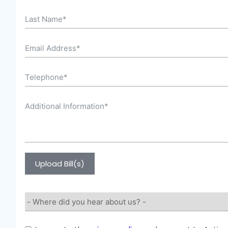
Upload Bill(s)